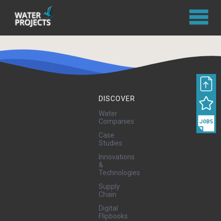
DISCOVER
Water
Companies
Case
Studies
Innovations
&
Technologies
Supply
Chain
Digital
Flipbooks