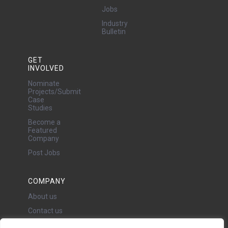
Jobs
Industry
Bulletin
GET
INVOLVED
Nominate
Projects/Submit
Case
Studies
Become a
Featured
Company
Post Jobs
COMPANY
About us
Contact us