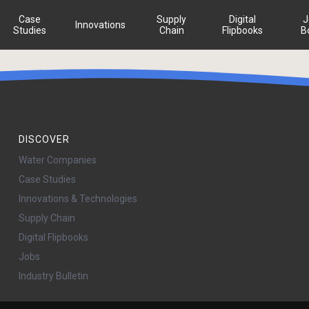
Case
Supply
Digital
J
Innovations
Studies
Chain
Flipbooks
B
DISCOVER
Water Companies
Case Studies
Innovations & Technologies
Supply Chain
Digital Flipbooks
Jobs
Industry Bulletin