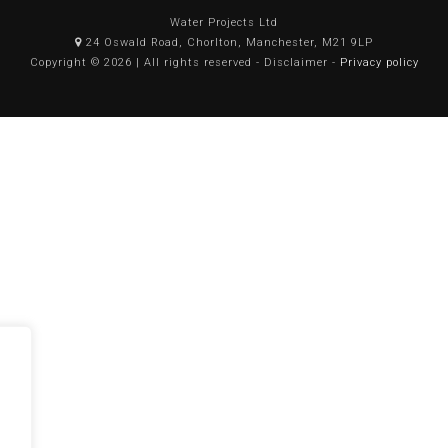
Water Projects Ltd
24 Oswald Road, Chorlton, Manchester, M21 9LP
Copyright © 2026 | All rights reserved - Disclaimer -
Privacy policy