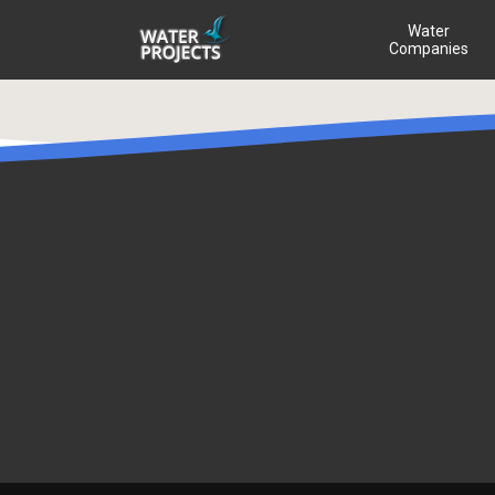
Water
Companies