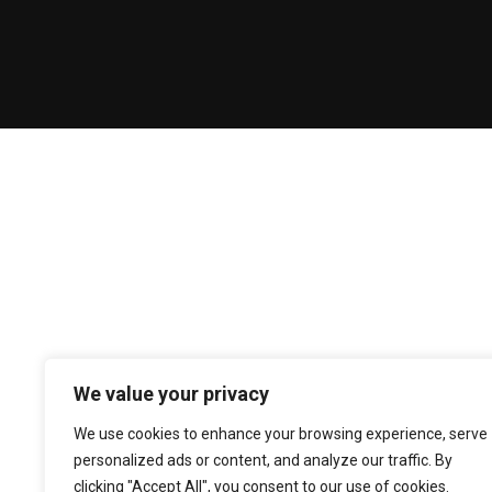
We value your privacy
We use cookies to enhance your browsing experience, serve
personalized ads or content, and analyze our traffic. By
clicking "Accept All", you consent to our use of cookies.