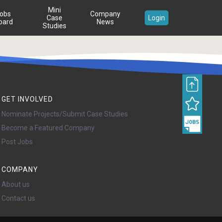
Mini
obs
Company
Case
Login
oard
News
Studies
GET INVOLVED
Nominate Projects/Submit Case Studies
Become a Featured Company
Post Jobs
COMPANY
About us
Contact us