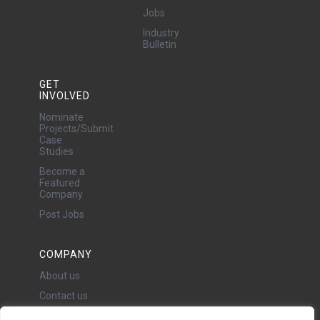
Jobs
Industry
Bulletin
GET
INVOLVED
Nominate
Projects/Submit
Case
Studies
Become a
Featured
Company
Post Jobs
COMPANY
About us
Contact us