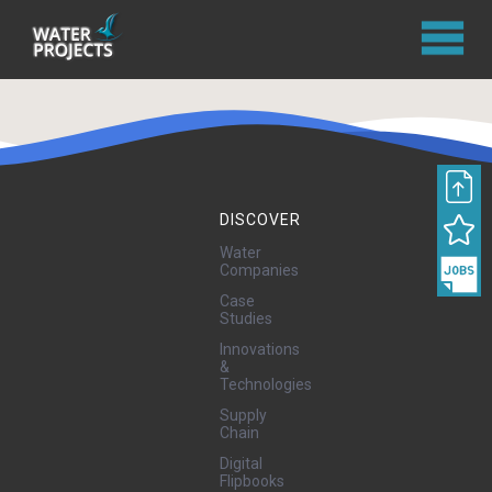
DISCOVER
Water
Companies
Case
Studies
Innovations
&
Technologies
Supply
Chain
Digital
Flipbooks