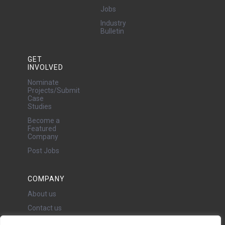
Jobs
Industry
Bulletin
GET
INVOLVED
Nominate
Projects/Submit
Case
Studies
Become a
Featured
Company
Post Jobs
COMPANY
About us
Contact us