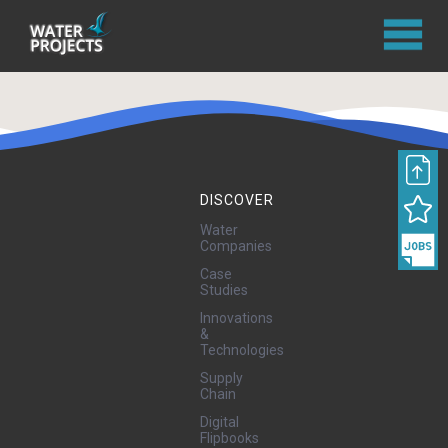
DISCOVER
Water
Companies
Case
Studies
Innovations
&
Technologies
Supply
Chain
Digital
Flipbooks