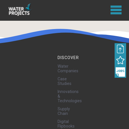
DISCOVER
Water
Companies
Case
Studies
Innovations
&
Technologies
Supply
Chain
Digital
Flipbooks