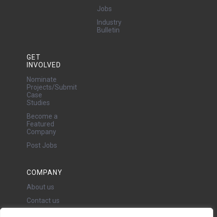
Jobs
Industry
Bulletin
GET
INVOLVED
Nominate
Projects/Submit
Case
Studies
Become a
Featured
Company
Post Jobs
COMPANY
About us
Contact us