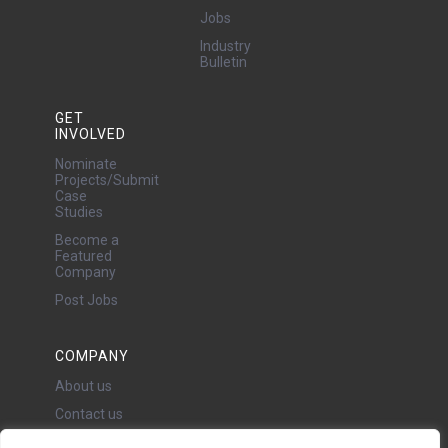
Jobs
Industry
Bulletin
GET
INVOLVED
Nominate
Projects/Submit
Case
Studies
Become a
Featured
Company
Post Jobs
COMPANY
About us
Contact us