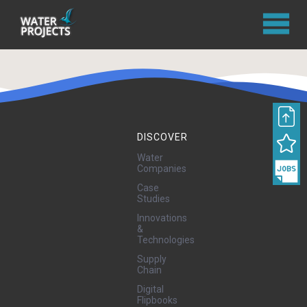
DISCOVER
Water
Companies
Case
Studies
Innovations
&
Technologies
Supply
Chain
Digital
Flipbooks