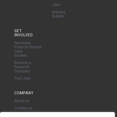
Jobs
Industry
Bulletin
GET
INVOLVED
Nominate
Projects/Submit
Case
Studies
Become a
Featured
Company
Post Jobs
COMPANY
About us
Contact us