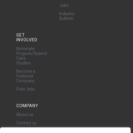
Jobs
Industry
Bulletin
GET
INVOLVED
Nominate
Projects/Submit
Case
Studies
Become a
Featured
Company
Post Jobs
COMPANY
About us
Contact us