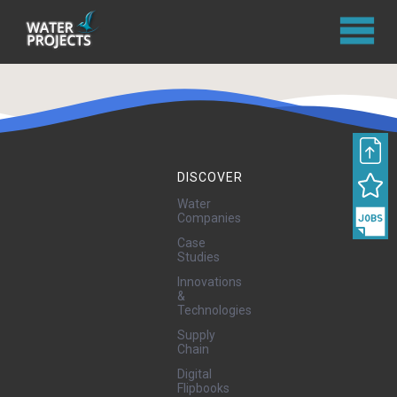
DISCOVER
Water
Companies
Case
Studies
Innovations
&
Technologies
Supply
Chain
Digital
Flipbooks