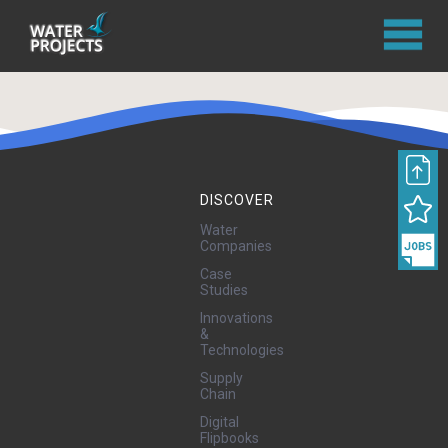
DISCOVER
Water
Companies
Case
Studies
Innovations
&
Technologies
Supply
Chain
Digital
Flipbooks