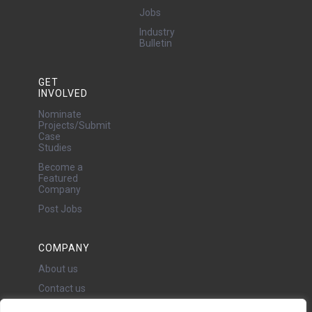
Jobs
Industry
Bulletin
GET
INVOLVED
Nominate
Projects/Submit
Case
Studies
Become a
Featured
Company
Post Jobs
COMPANY
About us
Contact us