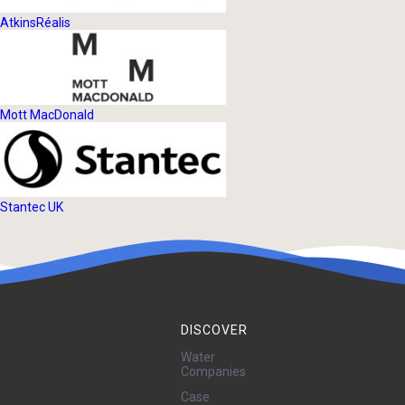
AtkinsRéalis
Mott MacDonald
Stantec UK
DISCOVER
Water
Companies
Case