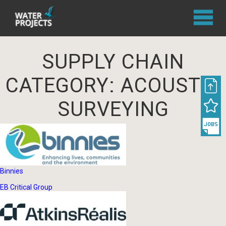
SUPPLY CHAIN
CATEGORY:
ACOUSTIC
SURVEYING
Binnies
EB Critical Group