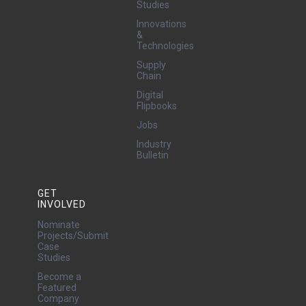
Studies
Innovations
&
Technologies
Supply
Chain
Digital
Flipbooks
Jobs
Industry
Bulletin
GET
INVOLVED
Nominate
Projects/Submit
Case
Studies
Become a
Featured
Company