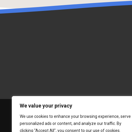
We value your privacy
We use cookies to enhance your browsing experience, serve
personalized ads or content, and analyze our traffic. By
clicking "Accept All", you consent to our use of cookies.