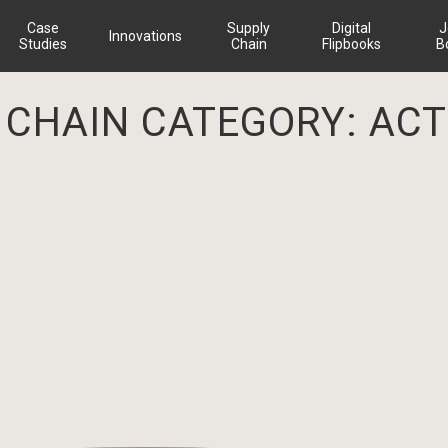
Case
Supply
Digital
J
Innovations
Studies
Chain
Flipbooks
B
 CHAIN CATEGORY:
ACT