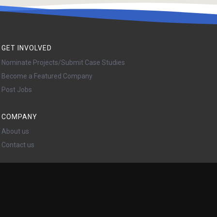
GET INVOLVED
Nominate Projects/Submit Case Studies
Become a Featured Company
Post Jobs
COMPANY
About us
Contact us