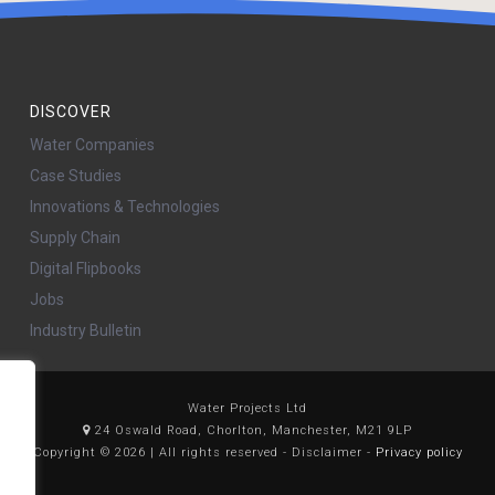
DISCOVER
Water Companies
Case Studies
Innovations & Technologies
Supply Chain
Digital Flipbooks
Jobs
Industry Bulletin
Water Projects Ltd
24 Oswald Road, Chorlton, Manchester, M21 9LP
Copyright © 2026 | All rights reserved - Disclaimer -
Privacy policy