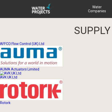
Water
Companies
SUPPLY
AFFCO Flow Control (UK) Ltd
AUMA Actuators Limited
AVK UK Ltd
Rotork