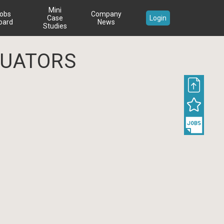
Mini
obs
Company
Case
Login
oard
News
Studies
UATORS