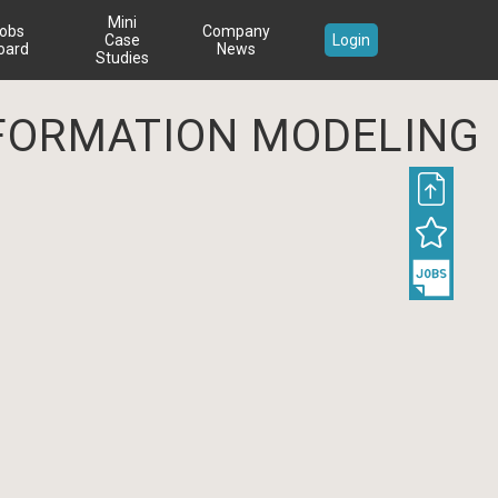
Mini
obs
Company
Case
Login
oard
News
Studies
INFORMATION MODELING