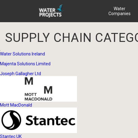
Water
Companies
SUPPLY CHAIN CATEG
Water Solutions Ireland
Majenta Solutions Limited
Joseph Gallagher Ltd
Mott MacDonald
Stantec UK