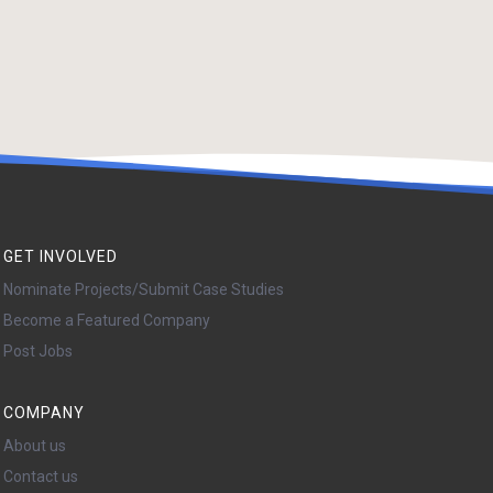
GET INVOLVED
Nominate Projects/Submit Case Studies
Become a Featured Company
Post Jobs
COMPANY
About us
Contact us