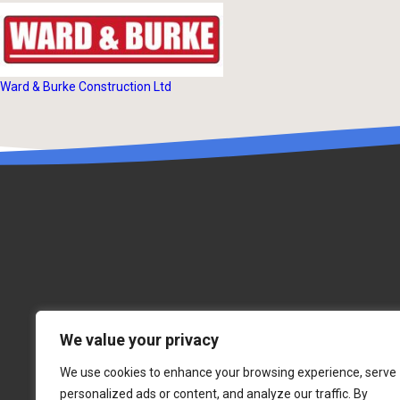
Ward & Burke Construction Ltd
We value your privacy
We use cookies to enhance your browsing experience, serve
personalized ads or content, and analyze our traffic. By