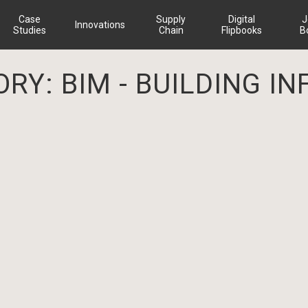
Case
Supply
Digital
J
Innovations
Studies
Chain
Flipbooks
B
ORY:
BIM - BUILDING 