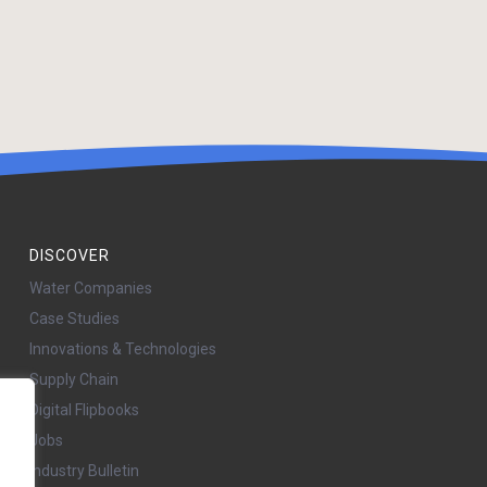
DISCOVER
Water Companies
Case Studies
Innovations & Technologies
Supply Chain
Digital Flipbooks
Jobs
Industry Bulletin