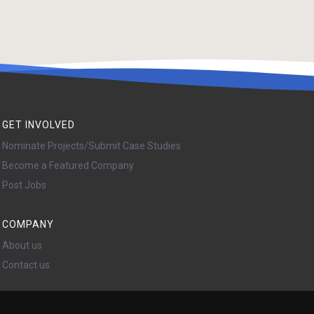
GET INVOLVED
Nominate Projects/Submit Case Studies
Become a Featured Company
Post Jobs
COMPANY
About us
Contact us