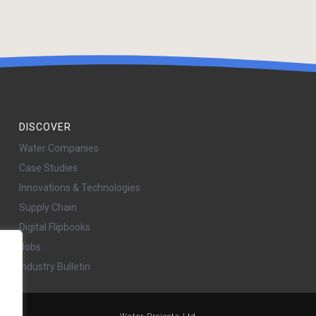
DISCOVER
Water Companies
Case Studies
Innovations & Technologies
Supply Chain
Digital Flipbooks
Jobs
Industry Bulletin