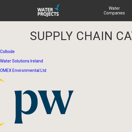
Water
Companies
SUPPLY CHAIN C
Colloide
Water Solutions Ireland
OMEX Environmental Ltd