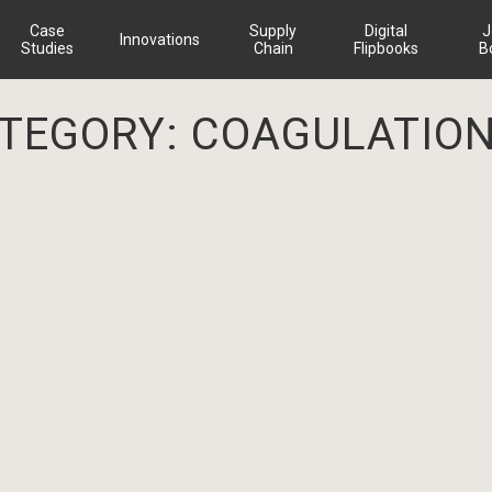
Case
Supply
Digital
J
Innovations
Studies
Chain
Flipbooks
B
ATEGORY:
COAGULATION