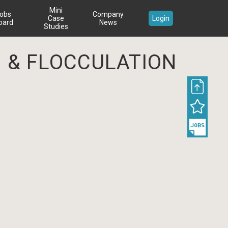
Mini
obs
Company
Case
Login
oard
News
Studies
 & FLOCCULATION