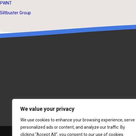
PWNT
Siltbuster Group
We value your privacy
We use cookies to enhance your browsing experience, serve
personalized ads or content, and analyze our traffic. By
clicking "Accept All", you consent to our use of cookies.