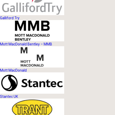
Galliford Try
Mott MacDonald Bentley – MMB
Mott MacDonald
Stantec UK