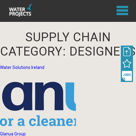
SUPPLY CHAIN
CATEGORY:
DESIGNERS
Water Solutions Ireland
Glanua Group