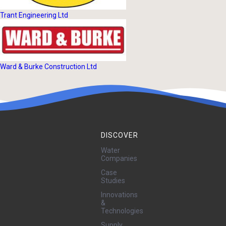
Trant Engineering Ltd
Ward & Burke Construction Ltd
DISCOVER
Water
Companies
Case
Studies
Innovations
&
Technologies
Supply