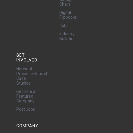
Chain
Digital
Flipbooks
Jobs
Industry
Bulletin
GET
INVOLVED
Nominate
Projects/Submit
Case
Studies
Become a
Featured
Company
Post Jobs
COMPANY