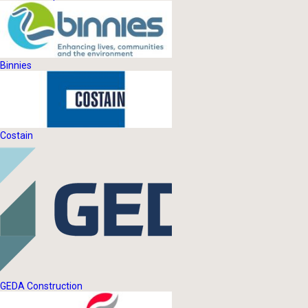
Binnies
Costain
GEDA Construction