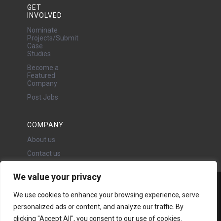
GET
INVOLVED
Nominate
Projects/Submit
Case
Studies
Become a
Featured
Company
Post Jobs
COMPANY
About us
Contact us
We value your privacy
Water Projects Ltd
We use cookies to enhance your browsing experience, serve
24 Oswald Road, Chorlton,
personalized ads or content, and analyze our traffic. By
Manchester, M21 9LP
Copyright © 2026 | All rights
clicking "Accept All", you consent to our use of cookies.