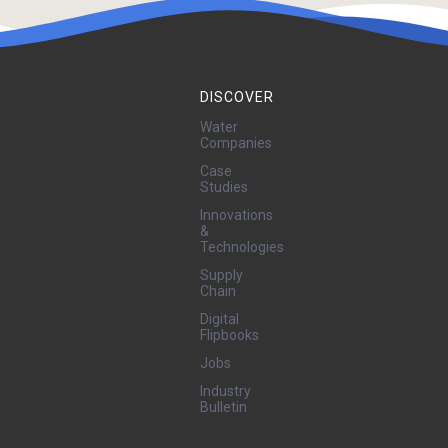
DISCOVER
Water
Companies
Case
Studies
Innovations
&
Technologies
Supply
Chain
Digital
Flipbooks
Jobs
Industry
Bulletin