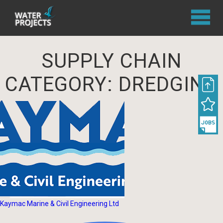
SUPPLY CHAIN
CATEGORY:
DREDGING
Kaymac Marine & Civil Engineering Ltd