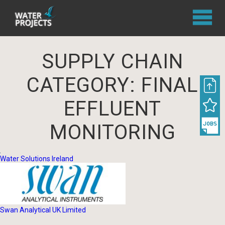
SUPPLY CHAIN
CATEGORY:
FINAL
EFFLUENT
MONITORING
Water Solutions Ireland
Swan Analytical UK Limited