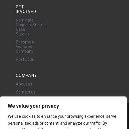
GET
INVOLVED
Nominate
Projects/Submit
Case
Studies
Become a
Featured
Company
Post Jobs
COMPANY
About us
Contact us
We value your privacy
Water Projects Ltd
We use cookies to enhance your browsing experience, serve
24 Oswald Road, Chorlton,
personalized ads or content, and analyze our traffic. By
Manchester, M21 9LP