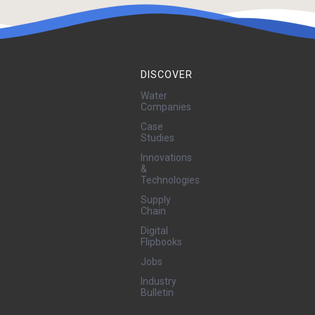
DISCOVER
Water
Companies
Case
Studies
Innovations
&
Technologies
Supply
Chain
Digital
Flipbooks
Jobs
Industry
Bulletin