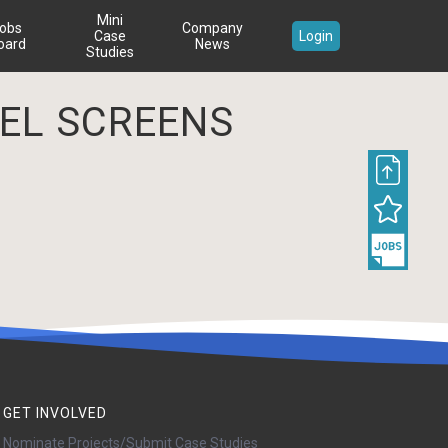
Mini
obs
Company
Case
Login
oard
News
Studies
EEL SCREENS
GET INVOLVED
Nominate Projects/Submit Case Studies