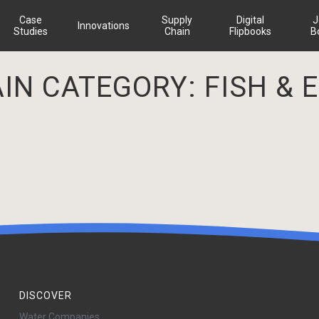
Case
Supply
Digital
J
Innovations
Studies
Chain
Flipbooks
B
AIN CATEGORY:
FISH & 
DISCOVER
Water Companies