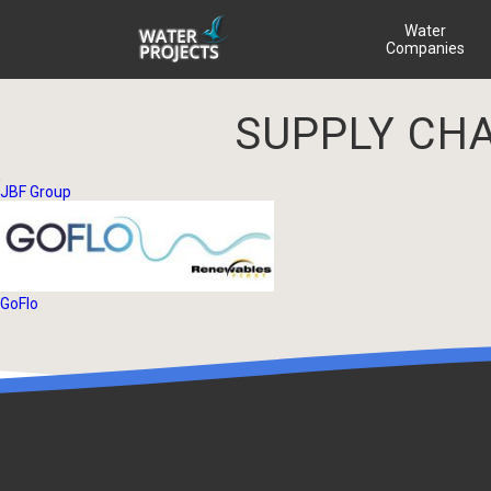
Water
Companies
SUPPLY CH
JBF Group
GoFlo