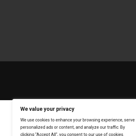
We value your privacy
We use cookies to enhance your browsing experience, serve
personalized ads or content, and analyze our traffic. By
clicking "Accept All", you consent to our use of cookies.