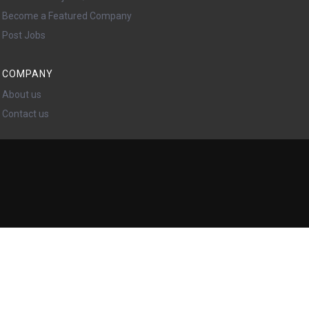
Become a Featured Company
Post Jobs
COMPANY
About us
Contact us