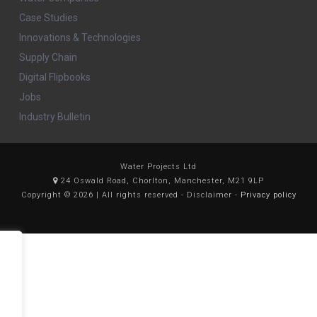
Case Studies
Innovations & Technologies
Supply Chain
Digital Flipbooks
Jobs
Industry Bulletin
Water Projects Ltd
24 Oswald Road, Chorlton, Manchester, M21 9LP
Copyright © 2026 | All rights reserved - Disclaimer -
Privacy policy