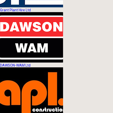
Grant Plant Hire Ltd
DAWSON-WAM Ltd