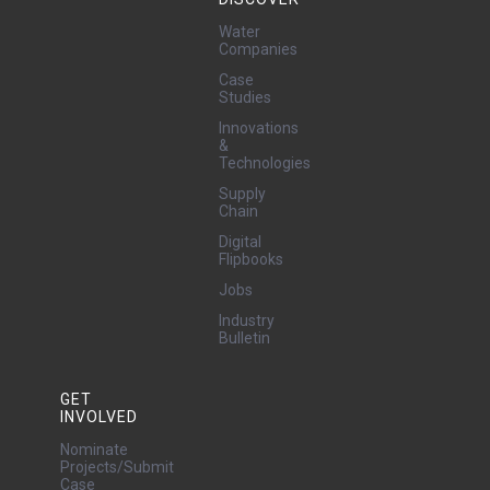
Water
Companies
Case
Studies
Innovations
&
Technologies
Supply
Chain
Digital
Flipbooks
Jobs
Industry
Bulletin
GET
INVOLVED
Nominate
Projects/Submit
Case