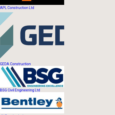
APL Construction Ltd
GEDA Construction
BSG Civil Engineering Ltd