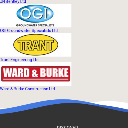
JN Bentley Ltd
OGI Groundwater Specialists Ltd
Trant Engineering Ltd
Ward & Burke Construction Ltd
DISCOVER