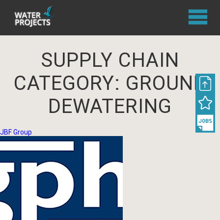
SUPPLY CHAIN
CATEGORY:
GROUND
DEWATERING
JBF Group