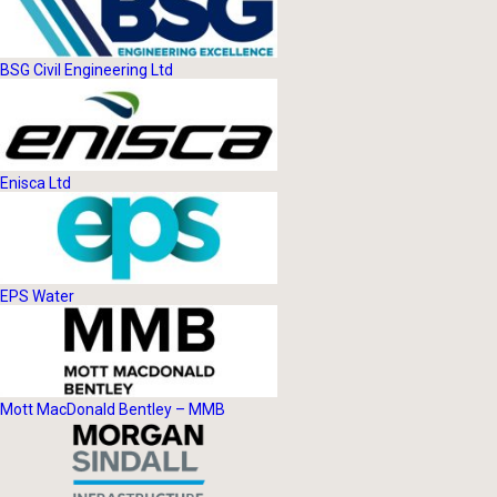
BSG Civil Engineering Ltd
Enisca Ltd
EPS Water
Mott MacDonald Bentley – MMB