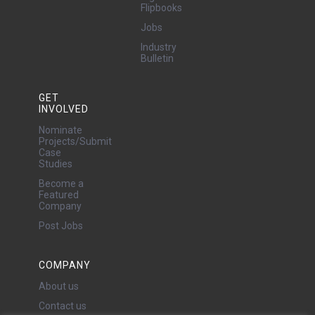
Flipbooks
Jobs
Industry
Bulletin
GET
INVOLVED
Nominate
Projects/Submit
Case
Studies
Become a
Featured
Company
Post Jobs
COMPANY
About us
Contact us