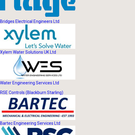
Bridges Electrical Engineers Ltd
Xylem Water Solutions UK Ltd
Water Engineering Services Ltd
RSE Controls (Blackburn Starling)
Bartec Engineering Services Ltd