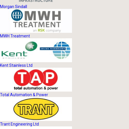
Morgan Sindall
MWH Treatment
Kent Stainless Ltd
Total Automation & Power
Trant Engineering Ltd