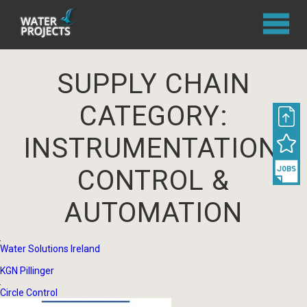
SUPPLY CHAIN
CATEGORY:
INSTRUMENTATION,
CONTROL &
AUTOMATION
Water Solutions Ireland
KGN Pillinger
Circle Control