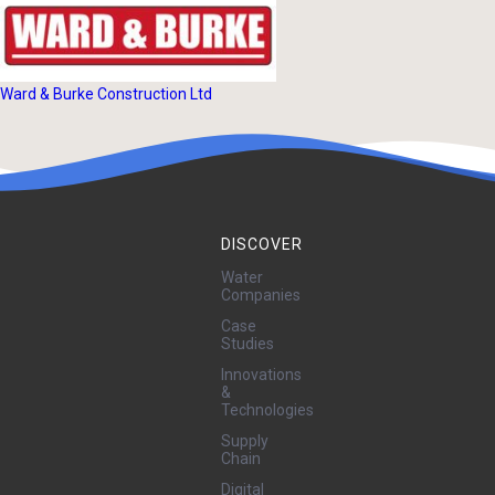
Ward & Burke Construction Ltd
DISCOVER
Water
Companies
Case
Studies
Innovations
&
Technologies
Supply
Chain
Digital