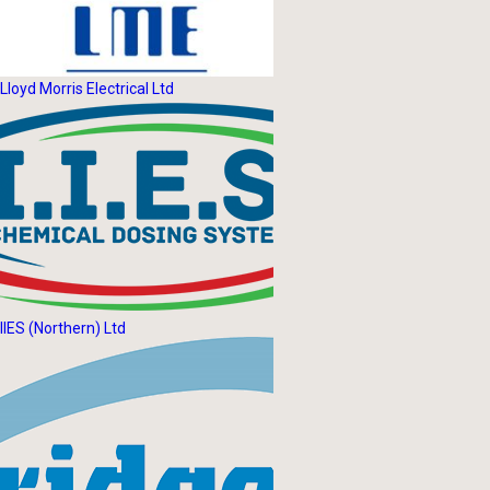
Lloyd Morris Electrical Ltd
IIES (Northern) Ltd