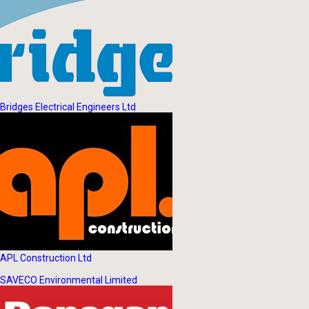
Bridges Electrical Engineers Ltd
APL Construction Ltd
SAVECO Environmental Limited