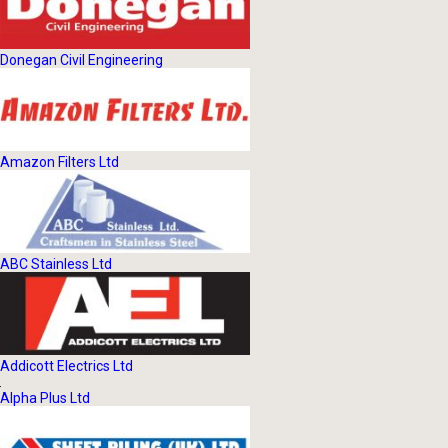
Donegan Civil Engineering
Amazon Filters Ltd
ABC Stainless Ltd
Addicott Electrics Ltd
Alpha Plus Ltd