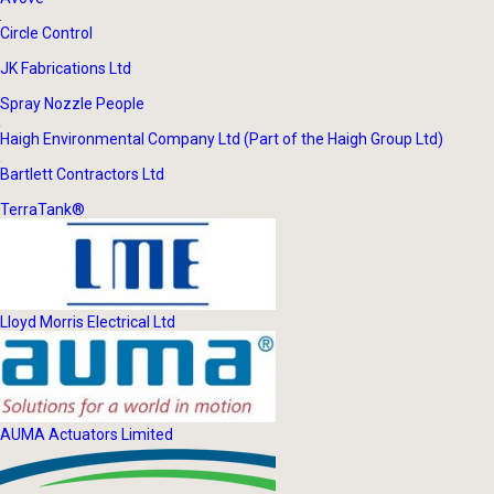
Circle Control
JK Fabrications Ltd
Spray Nozzle People
Haigh Environmental Company Ltd (Part of the Haigh Group Ltd)
Bartlett Contractors Ltd
TerraTank®
Lloyd Morris Electrical Ltd
AUMA Actuators Limited