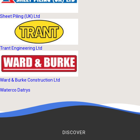
Sheet Piling (UK) Ltd
Trant Engineering Ltd
Ward & Burke Construction Ltd
Waterco Datrys
DISCOVER