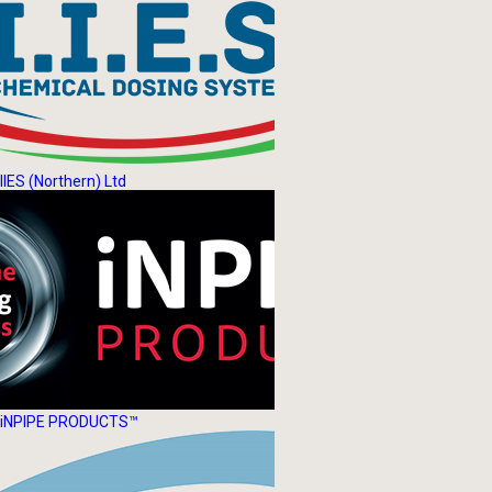
IIES (Northern) Ltd
iNPIPE PRODUCTS™