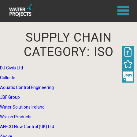
SUPPLY CHAIN
CATEGORY:
ISO
DJ Civils Ltd
Colloide
Aquatic Control Engineering
JBF Group
Water Solutions Ireland
Wrekin Products
AFFCO Flow Control (UK) Ltd
Avove