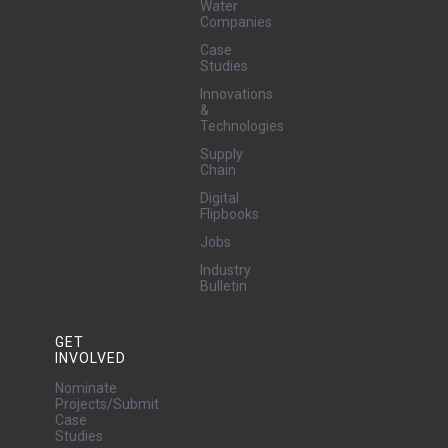
Water
Companies
Case
Studies
Innovations
&
Technologies
Supply
Chain
Digital
Flipbooks
Jobs
Industry
Bulletin
GET
INVOLVED
Nominate
Projects/Submit
Case
Studies