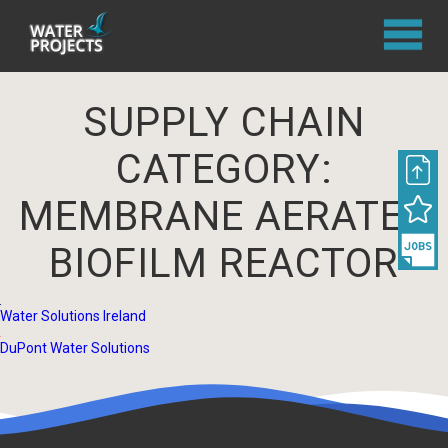
SUPPLY CHAIN
CATEGORY:
MEMBRANE AERATED
BIOFILM REACTOR
Water Solutions Ireland
DuPont Water Solutions