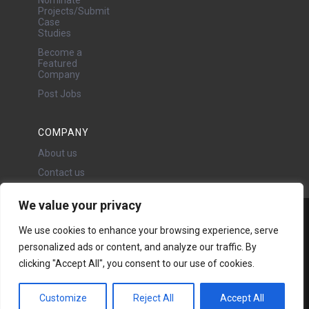
Projects/Submit
Case
Studies
Become a
Featured
Company
Post Jobs
COMPANY
About us
Contact us
We value your privacy
Water Projects Ltd
We use cookies to enhance your browsing experience, serve
24 Oswald Road, Chorlton,
personalized ads or content, and analyze our traffic. By
Manchester, M21 9LP
Copyright © 2026 | All rights
clicking "Accept All", you consent to our use of cookies.
reserved - Disclaimer -
Privacy
policy
Customize
Reject All
Accept All