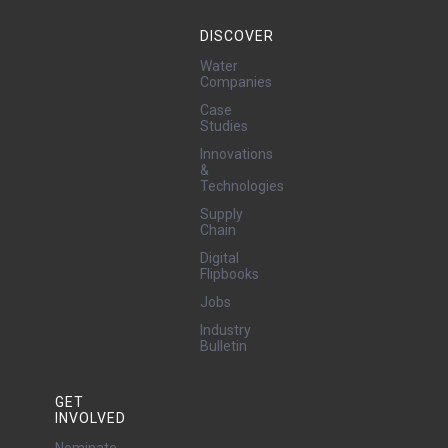
DISCOVER
Water
Companies
Case
Studies
Innovations
&
Technologies
Supply
Chain
Digital
Flipbooks
Jobs
Industry
Bulletin
GET
INVOLVED
Nominate