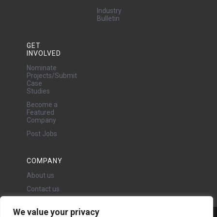
Industry
Bulletin
GET
INVOLVED
Nominate
Projects/Submit
Case
Studies
Become a
Featured
Company
Post Jobs
COMPANY
About us
Contact us
We value your privacy