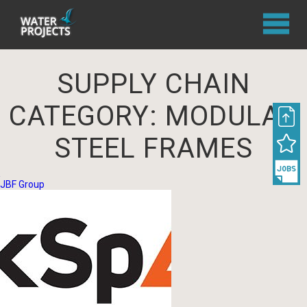
SUPPLY CHAIN
CATEGORY:
MODULAR
STEEL FRAMES
JBF Group