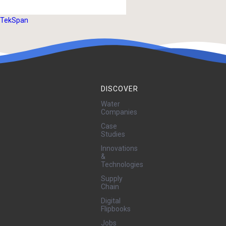
TekSpan
DISCOVER
Water
Companies
Case
Studies
Innovations
&
Technologies
Supply
Chain
Digital
Flipbooks
Jobs