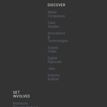
DISCOVER
Water
Companies
Case
Studies
Innovations
&
Technologies
Supply
Chain
Digital
Flipbooks
Jobs
Industry
Bulletin
GET
INVOLVED
Nominate