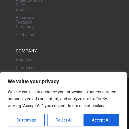
Projects/Submit
Case
Studies
Become a
Featured
Company
Post Jobs
COMPANY
About us
Contact us
We value your privacy
Water Projects Ltd
We use cookies to enhance your browsing experience, serve
24 Oswald Road, Chorlton,
personalized ads or content, and analyze our traffic. By
Manchester, M21 9LP
Copyright © 2026 | All rights
clicking "Accept All", you consent to our use of cookies.
reserved - Disclaimer -
Privacy
policy
Customize
Reject All
Accept All