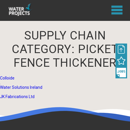
SUPPLY CHAIN
CATEGORY:
PICKET
FENCE THICKENER
Colloide
Water Solutions Ireland
JK Fabrications Ltd