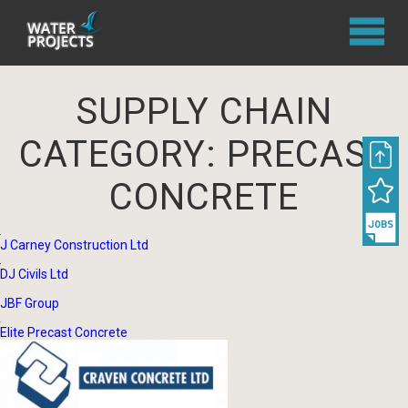
SUPPLY CHAIN
CATEGORY:
PRECAST
CONCRETE
J Carney Construction Ltd
DJ Civils Ltd
JBF Group
Elite Precast Concrete