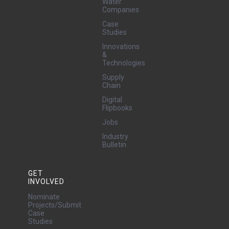
Water
Companies
Case
Studies
Innovations
&
Technologies
Supply
Chain
Digital
Flipbooks
Jobs
Industry
Bulletin
GET
INVOLVED
Nominate
Projects/Submit
Case
Studies