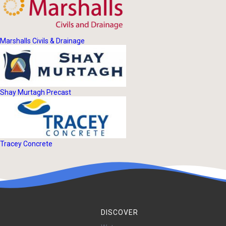
Marshalls Civils & Drainage
Shay Murtagh Precast
Tracey Concrete
DISCOVER