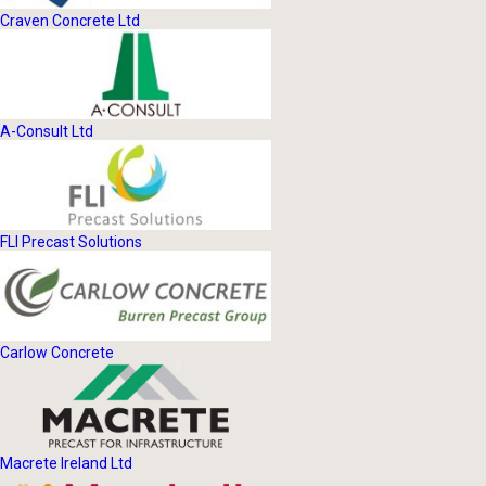
Craven Concrete Ltd
A-Consult Ltd
FLI Precast Solutions
Carlow Concrete
Macrete Ireland Ltd