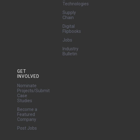
Technologies
Supply
Chain
Digital
Flipbooks
Jobs
Industry
Bulletin
GET
INVOLVED
Nominate
Projects/Submit
Case
Studies
Become a
Featured
Company
Post Jobs