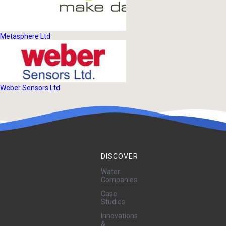
Metasphere Ltd
Weber Sensors Ltd
DISCOVER
Water
Companies
Case
Studies
Innovations
&