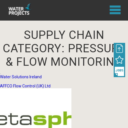
SUPPLY CHAIN
CATEGORY:
PRESSURE
& FLOW MONITORING
Water Solutions Ireland
AFFCO Flow Control (UK) Ltd