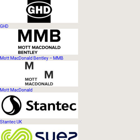
GHD
Mott MacDonald Bentley – MMB
Mott MacDonald
Stantec UK