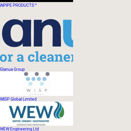
iNPIPE PRODUCTS™
Glanua Group
WISP Global Limited
WEW Engineering Ltd