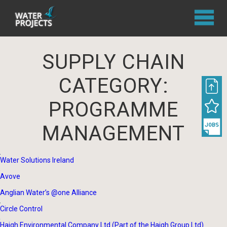
SUPPLY CHAIN
CATEGORY:
PROGRAMME
MANAGEMENT
Water Solutions Ireland
Avove
Anglian Water’s @one Alliance
Circle Control
Haigh Environmental Company Ltd (Part of the Haigh Group Ltd)