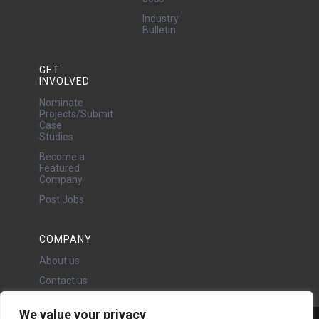
Industry
Bulletin
GET
INVOLVED
Nominate
Projects/Submit
Case
Studies
Become a
Featured
Company
Post Jobs
COMPANY
About us
Contact us
We value your privacy