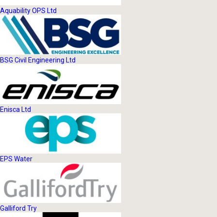
Aquability OPS Ltd
BSG Civil Engineering Ltd
Enisca Ltd
EPS Water
Galliford Try