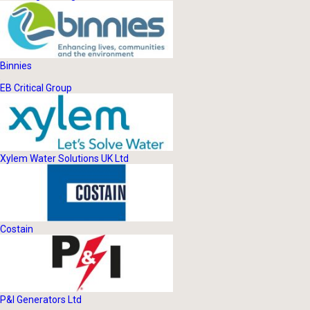
Binnies
EB Critical Group
Xylem Water Solutions UK Ltd
Costain
P&I Generators Ltd