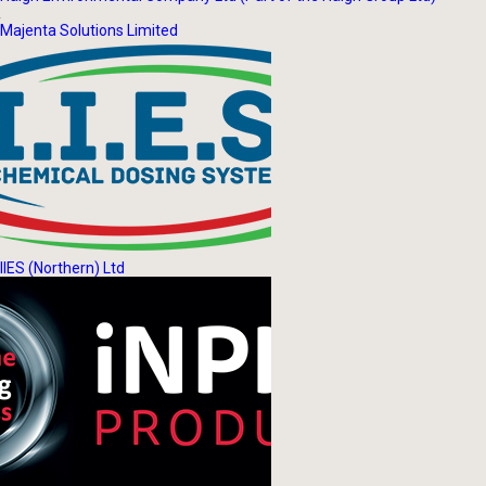
Majenta Solutions Limited
IIES (Northern) Ltd