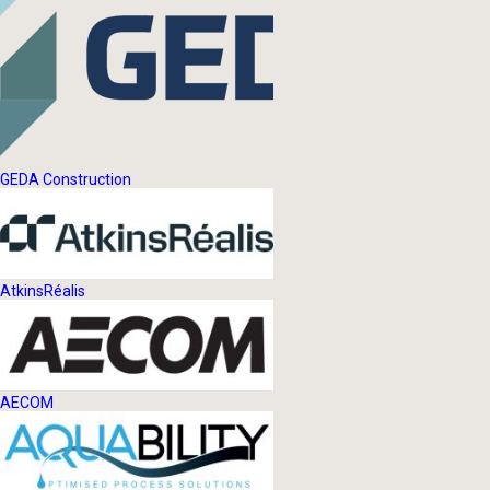
GEDA Construction
AtkinsRéalis
AECOM