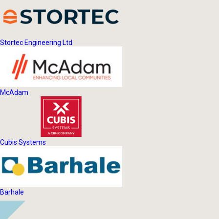
Stortec Engineering Ltd
McAdam
Cubis Systems
Barhale