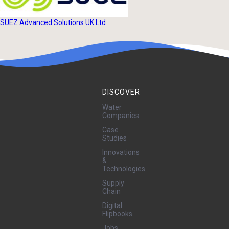
SUEZ Advanced Solutions UK Ltd
DISCOVER
Water
Companies
Case
Studies
Innovations
&
Technologies
Supply
Chain
Digital
Flipbooks
Jobs