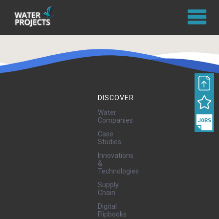
DISCOVER
Water
Companies
Case
Studies
Innovations
&
Technologies
Supply
Chain
Digital
Flipbooks