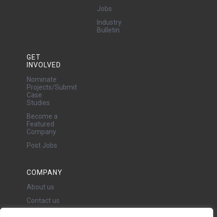
Jobs
Industry
Bulletin
GET
INVOLVED
Nominate
Projects/Submit
Case
Studies
Become a
Featured
Company
Post Jobs
COMPANY
About us
Contact us