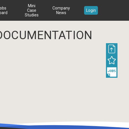
Mini
obs
Company
Case
Login
oard
News
Studies
DOCUMENTATION