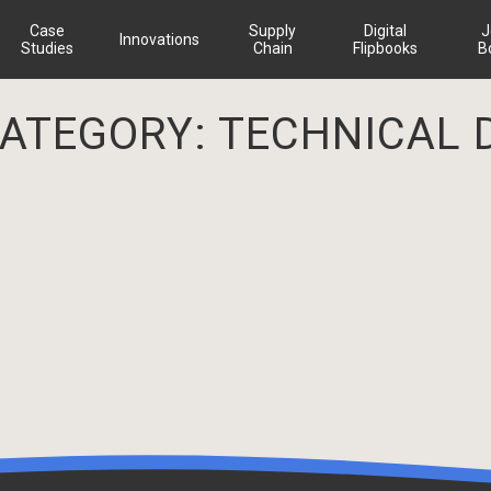
Case
Supply
Digital
J
Innovations
Studies
Chain
Flipbooks
B
CATEGORY:
TECHNICAL 