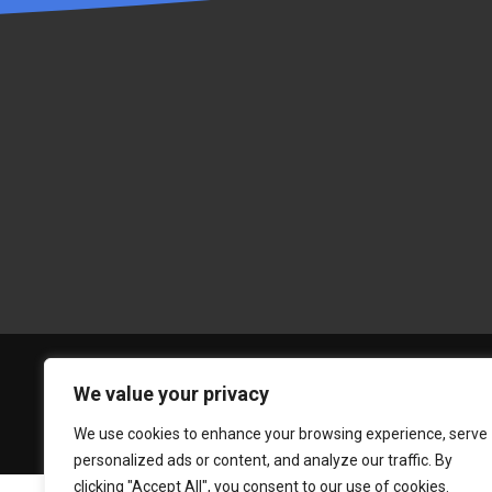
We value your privacy
We use cookies to enhance your browsing experience, serve
personalized ads or content, and analyze our traffic. By
clicking "Accept All", you consent to our use of cookies.