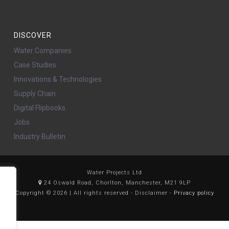
DISCOVER
Water Companies
Case Studies
Innovations & Technologies
Supply Chain
Digital Flipbooks
Jobs
Industry Bulletin
Water Projects Ltd
24 Oswald Road, Chorlton, Manchester, M21 9LP
Copyright © 2026 | All rights reserved - Disclaimer -
Privacy policy