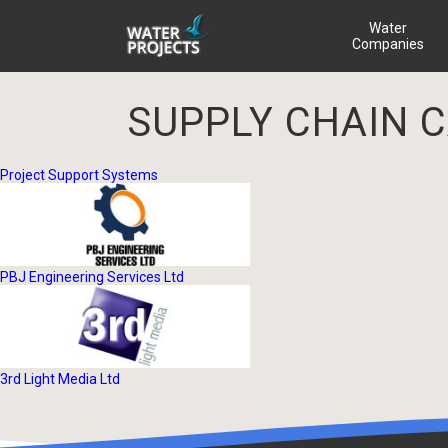
Water
Companies
SUPPLY CHAIN 
Project Support Systems
PBJ Engineering Services Ltd
3rd Light Media Ltd