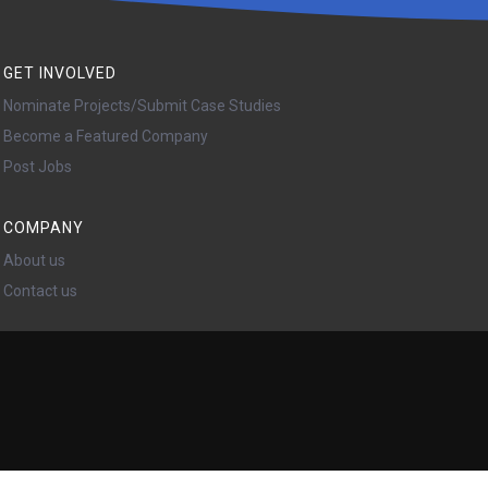
GET INVOLVED
Nominate Projects/Submit Case Studies
Become a Featured Company
Post Jobs
COMPANY
About us
Contact us