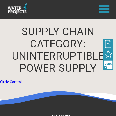
SUPPLY CHAIN
CATEGORY:
UNINTERRUPTIBLE
POWER SUPPLY
Circle Control