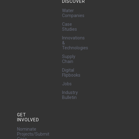
DISCOVER
Water
Companies
Case
Studies
Innovations
&
Technologies
Supply
Chain
Digital
Flipbooks
Jobs
Industry
Bulletin
GET
INVOLVED
Nominate
Projects/Submit
Case