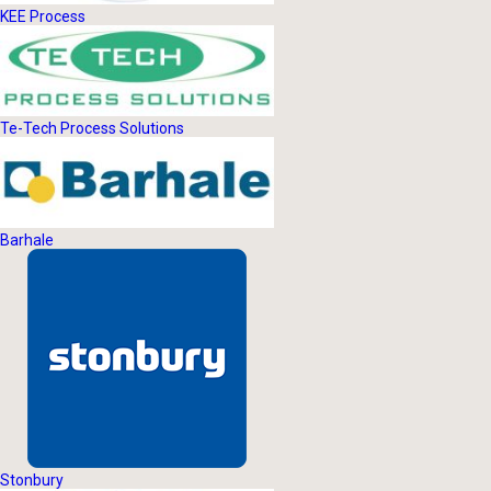
KEE Process
Te-Tech Process Solutions
Barhale
Stonbury