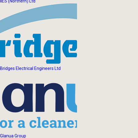
IIES (Northern) Ltd
Bridges Electrical Engineers Ltd
Glanua Group