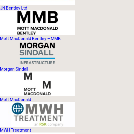
JN Bentley Ltd
Mott MacDonald Bentley – MMB
Morgan Sindall
Mott MacDonald
MWH Treatment