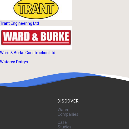
Trant Engineering Ltd
Ward & Burke Construction Ltd
Waterco Datrys
DISCOVER
Water
Companies
Case
Studies