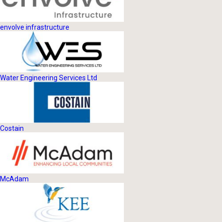
envolve infrastructure
Water Engineering Services Ltd
Costain
McAdam