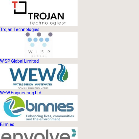
Trojan Technologies
WISP Global Limited
WEW Engineering Ltd
Binnies