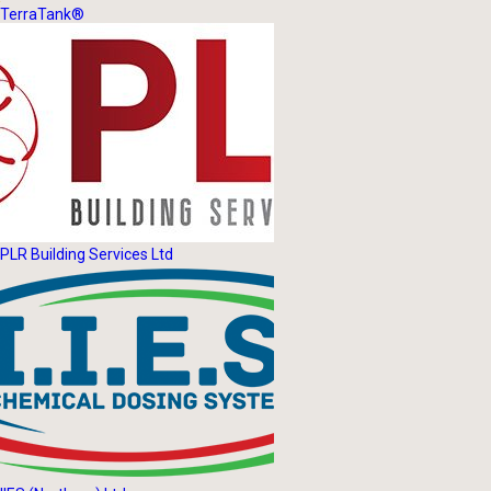
TerraTank®
PLR Building Services Ltd