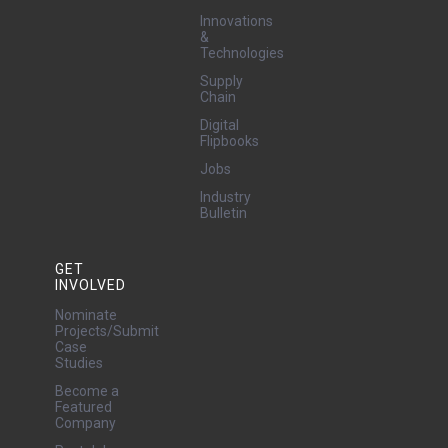
Innovations
&
Technologies
Supply
Chain
Digital
Flipbooks
Jobs
Industry
Bulletin
GET
INVOLVED
Nominate
Projects/Submit
Case
Studies
Become a
Featured
Company