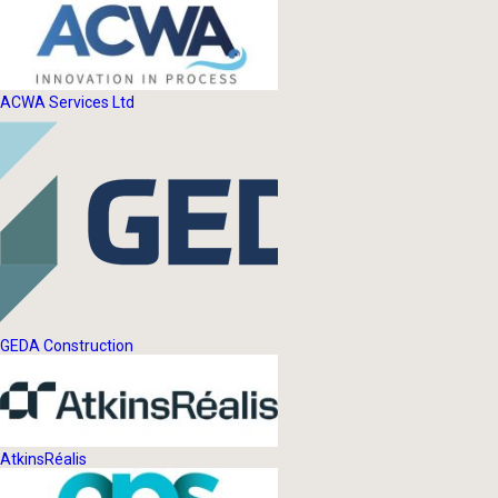
ACWA Services Ltd
GEDA Construction
AtkinsRéalis