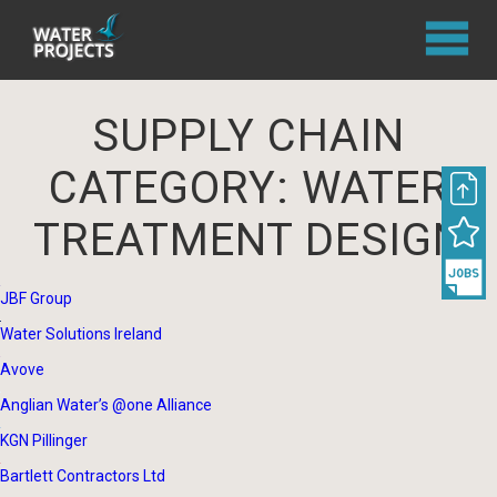
SUPPLY CHAIN
CATEGORY:
WATER
TREATMENT DESIGN
JBF Group
Water Solutions Ireland
Avove
Anglian Water’s @one Alliance
KGN Pillinger
Bartlett Contractors Ltd