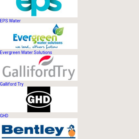
EPS Water
Evergreen Water Solutions
Galliford Try
GHD