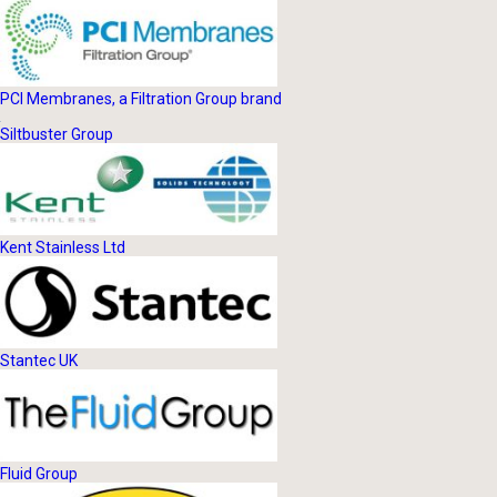
PCI Membranes, a Filtration Group brand
Siltbuster Group
Kent Stainless Ltd
Stantec UK
Fluid Group