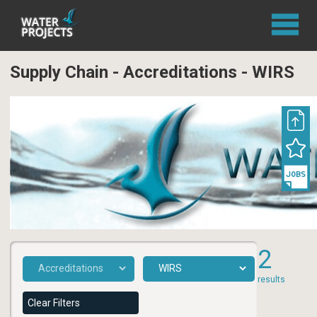
Supply Chain - Accreditations - WIRS
2
results
Clear Filters