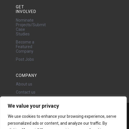
GET
INVOLVED
Nominate
Projects/Submit
Case
Studies
Become a
Featured
Company
Post Jobs
COMPANY
About us
Contact us
We value your privacy
Water Projects Ltd
We use cookies to enhance your browsing experience, serve
24 Oswald Road, Chorlton,
personalized ads or content, and analyze our traffic. By
Manchester, M21 9LP