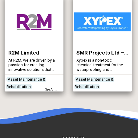
Construction Plant &
Equipment
R2M Limited
SMR Projects Ltd – Xypex UK Distribution
At R2M, we are driven by a
Xypex is a non-toxic
passion for creating
chemical treatment for the
innovative solutions that
waterproofing and
help build a smarter, more
protection of concrete.
resilient water industry. Our
Asset Maintenance &
Asset Maintenance &
mission is to deliver
Rehabilitation
Rehabilitation
effective, high-quality
See All...
products and services to UK
Contractors
Designers
Contractors
water utilities and
Networks - Sewerage
Project Planning & Surveying
contractors, continually
striving to enhance the
Reservoirs - Raw Water
nation’s water supply for
future generations.