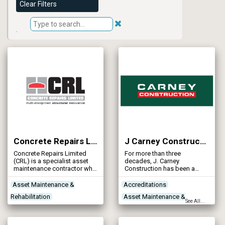
Clear Filters
Concrete Repairs Ltd
J Carney Construction Ltd
Concrete Repairs Limited
For more than three
(CRL) is a specialist asset
decades, J. Carney
maintenance contractor who
Construction has been a
is here to help you with the
specialist in reinforced
inspection, repair &
concrete construction, civil
Asset Maintenance &
Accreditations
refurbishment of your
engineering, groundworks,
Rehabilitation
Asset Maintenance &
concrete water assets.
scaffolding, and plant
See All...
services.
Concrete Works
Contractors
Rehabilitation
Project Planning & Surveying
Concrete Works