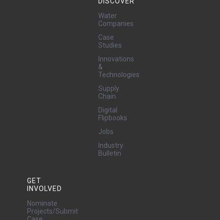
DISCOVER
Water
Companies
Case
Studies
Innovations
&
Technologies
Supply
Chain
Digital
Flipbooks
Jobs
Industry
Bulletin
GET
INVOLVED
Nominate
Projects/Submit
Case