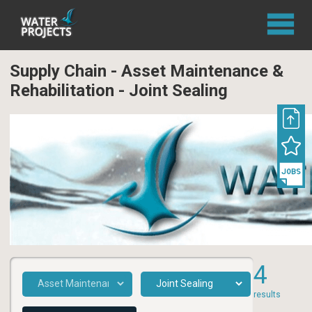
Supply Chain - Asset Maintenance &
Rehabilitation - Joint Sealing
4
results