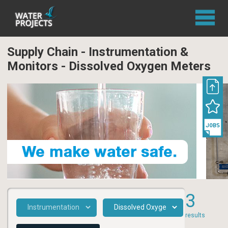
Supply Chain - Instrumentation &
Monitors - Dissolved Oxygen Meters
3
results