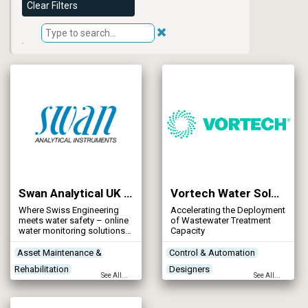
Clear Filters
Swan Analytical UK Limited
Vortech Water Solutions Ltd
Where Swiss Engineering
Accelerating the Deployment
meets water safety – online
of Wastewater Treatment
water monitoring solutions
Capacity
for every water process
Asset Maintenance &
Control & Automation
Rehabilitation
Designers
See All...
See All...
Instrumentation & Monitors
Instrumentation & Monitors
Networks - Sewerage
Mapping & Modelling