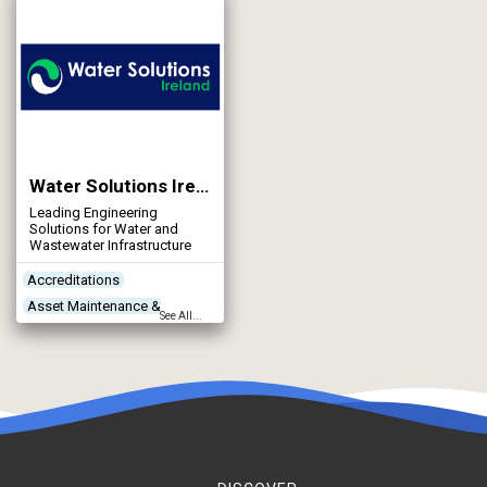
Networks - Water Supply
Water Solutions Ireland
Leading Engineering
Solutions for Water and
Wastewater Infrastructure
Accreditations
Asset Maintenance &
See All...
Rehabilitation
Construction Plant &
Equipment
Contractors