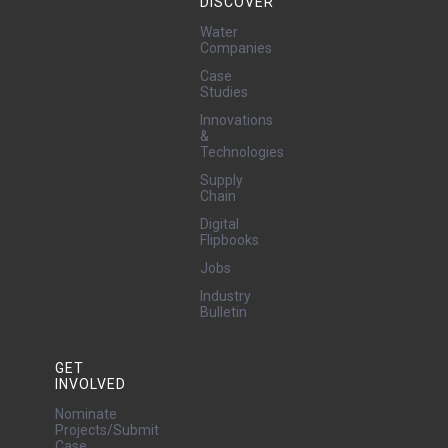
DISCOVER
Water
Companies
Case
Studies
Innovations
&
Technologies
Supply
Chain
Digital
Flipbooks
Jobs
Industry
Bulletin
GET
INVOLVED
Nominate
Projects/Submit
Case