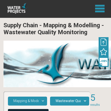
Supply Chain - Mapping & Modelling -
Wastewater Quality Monitoring
5
results