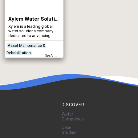
Xylem Water Solutions UK Ltd
Xylem is a leading global
water solutions company
dedicated to advancing
sustainable impact and
empowering the people who
Asset Maintenance &
make water work every day.
Rehabilitation
See All...
Contractors
Control & Automation
Designers
DISCOVER
Water
Companies
Case
Studies