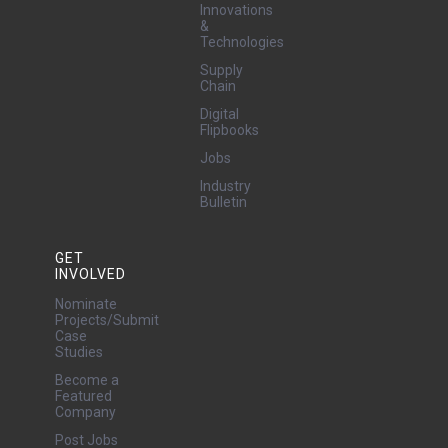
Innovations
&
Technologies
Supply
Chain
Digital
Flipbooks
Jobs
Industry
Bulletin
GET
INVOLVED
Nominate
Projects/Submit
Case
Studies
Become a
Featured
Company
Post Jobs