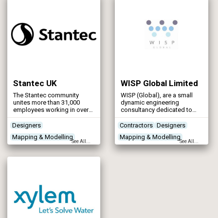
and to the satisfaction of all
Control & Automation
stakeholders.
Stantec UK
WISP Global Limited
The Stantec community
WISP (Global), are a small
unites more than 31,000
dynamic engineering
employees working in over
consultancy dedicated to
450 locations across 6
serving the water utility
continents. Stantec
industry in the UK, with a
Designers
Contractors
Designers
empowers clients, people,
strong focus on
Mapping & Modelling
Mapping & Modelling
and communities to rise to
sustainability and innovation.
See All...
See All...
the world’s greatest
Specialising in process unit
Programme Management
Programme Management
challenges at a time when
sizing and modular design,
Project Planning & Surveying
the world faces more
we create tailored innovative
unprecedented concerns
solutions to meet our clients’
than ever before.
needs.