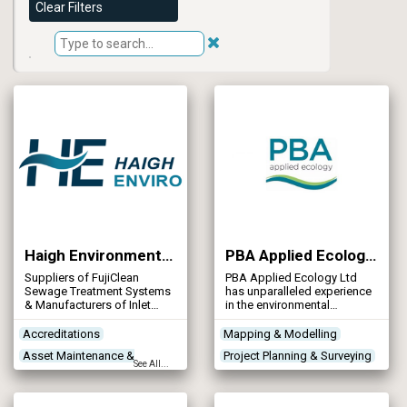
Clear Filters
Haigh Environmental Company Ltd (Part of the Haigh Group Ltd)
PBA Applied Ecology Ltd
Suppliers of FujiClean
PBA Applied Ecology Ltd
Sewage Treatment Systems
has unparalleled experience
& Manufacturers of Inlet
in the environmental
Screeners
planning and practical
management of water
Accreditations
Mapping & Modelling
engineering schemes and in-
Asset Maintenance &
Project Planning & Surveying
channel river works. We have
See All...
earned an outstanding
Rehabilitation
River Work
Site Preparation
reputation for delivering
Contractors
projects on time, on budget