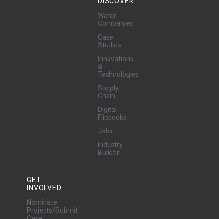
DISCOVER
Water
Companies
Case
Studies
Innovations
&
Technologies
Supply
Chain
Digital
Flipbooks
Jobs
Industry
Bulletin
GET
INVOLVED
Nominate
Projects/Submit
Case