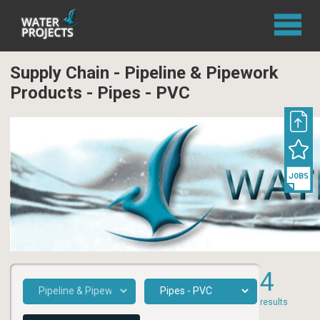
Supply Chain - Pipeline & Pipework
Products - Pipes - PVC
4
results