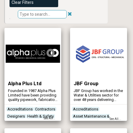
Clear Filters
Alpha Plus Ltd
JBF Group
Founded in 1987 Alpha Plus
JBF Group has worked in the
Limited have been providing
Water & Utilities sector for
quality pipework, fabrication
over 48 years delivering
and installation of pipework,
structural steelwork,
structures and mechanical
mechanical and civil
Accreditations
Contractors
Accreditations
plant for the utility, waste
projects.
Designers
Health & Safety
Asset Maintenance &
management, industrial /
See All...
See All...
commercial and
Rehabilitation
manufacturing sectors.
Concrete Works
Contractors