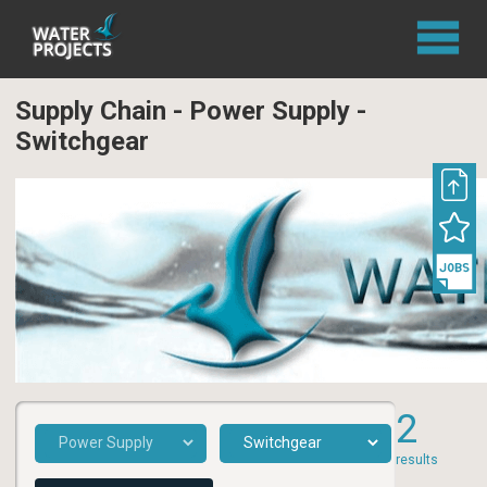
Supply Chain - Power Supply -
Switchgear
2
results