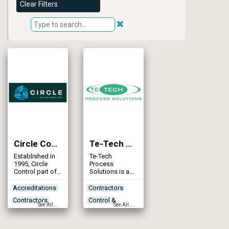
Clear Filters
Circle Control
Te-Tech Process Solutions
Established in
Te-Tech
1995, Circle
Process
Control part of
Solutions is a
the Empower
provider of
Group, is a
traditional
Accreditations
Contractors
trusted
products and
Contractors
Control &
electrical
advanced
See All...
See All...
contracting
process
Control &
Automation
company
technologies
Automation
Designers
based in
for water and