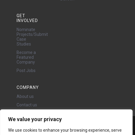
GET
INVOLVED
Nominate
Projects/Submit
Case
Studies
Become a
Featured
Company
Post Jobs
COMPANY
About us
Contact us
We value your privacy
Water Projects Ltd
We use cookies to enhance your browsing experience, serve
24 Oswald Road, Chorlton,