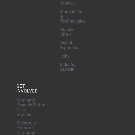
Studies
Innovations
&
Technologies
Supply
Chain
Digital
Flipbooks
Jobs
Industry
Bulletin
GET
INVOLVED
Nominate
Projects/Submit
Case
Studies
Become a
Featured
Company