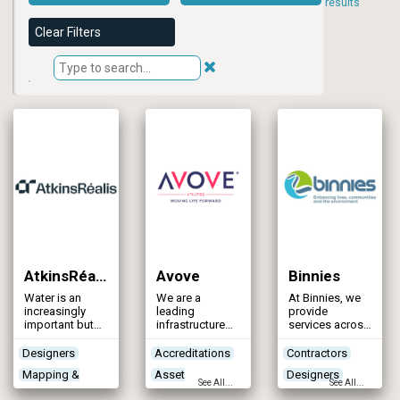
results
Clear Filters
AtkinsRéalis
Avove
Binnies
Water is an
We are a
At Binnies, we
increasingly
leading
provide
important but
infrastructure
services across
unevenly
and non-
all aspects of
distributed
infrastructure
water
Designers
Accreditations
Contractors
resource
services and
infrastructure
Mapping &
Asset
Designers
globally.
engineering
systems,
See All...
See All...
AtkinsRéalis
company
focusing on
Modelling
Maintenance &
Mapping &