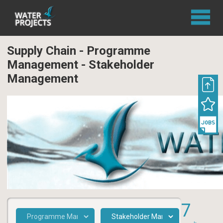
Supply Chain - Programme
Management - Stakeholder
Management
7