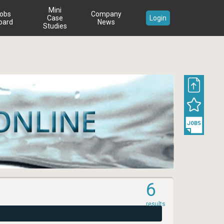
Mini
obs
Company
Case
Login
oard
News
Studies
6
results