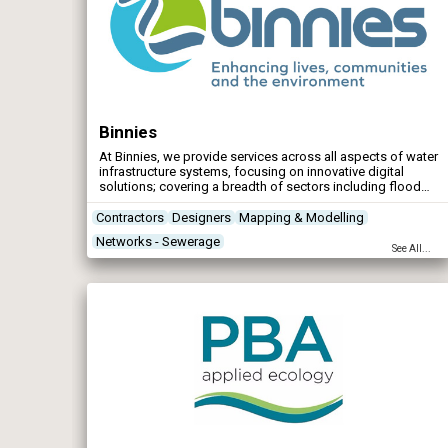
Binnies
At Binnies, we provide services across all aspects of water
infrastructure systems, focusing on innovative digital
solutions; covering a breadth of sectors including flood
risk management, water and wastewater, ports and
harbours.
Contractors
Designers
Mapping & Modelling
Networks - Sewerage
See All...