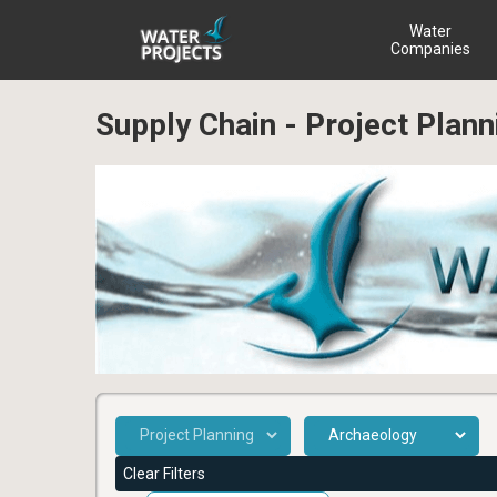
Water
Companies
Supply Chain - Project Plan
Clear Filters