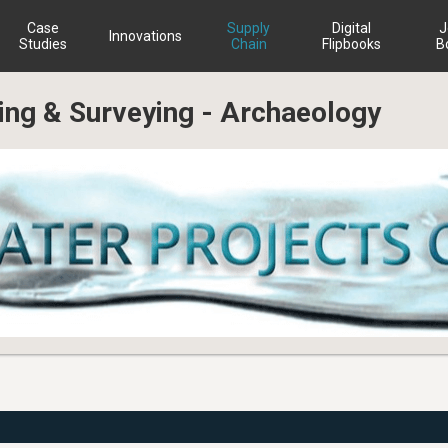
Case
Supply
Digital
J
Innovations
Studies
Chain
Flipbooks
B
ning & Surveying - Archaeology