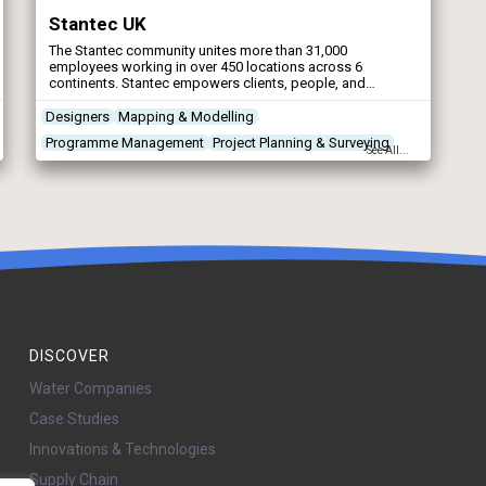
Stantec UK
The Stantec community unites more than 31,000
employees working in over 450 locations across 6
continents. Stantec empowers clients, people, and
communities to rise to the world’s greatest challenges at a
time when the world faces more unprecedented concerns
Designers
Mapping & Modelling
than ever before.
Programme Management
Project Planning & Surveying
See All...
DISCOVER
Water Companies
Case Studies
Innovations & Technologies
Supply Chain