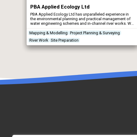
PBA Applied Ecology Ltd
PBA Applied Ecology Ltd has unparalleled experience in
the environmental planning and practical management of
water engineering schemes and in-channel river works. We
have earned an outstanding reputation for delivering
projects on time, on budget and to the satisfaction of all
Mapping & Modelling
Project Planning & Surveying
stakeholders.
River Work
Site Preparation