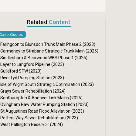
Related
Content
Case Studies
Faringdon to Blunsdon Trunk Main Phase 2 (2023)
Carmoney to Strabane Strategic Trunk Main (2025)
Sindlesham & Bearwood WBS Phase 1 (2026)
Layer to Langford Pipeline (2023)
Guildford STW (2023)
River Lyd Pumping Station (2023)
Isle of Wight South Strategic Optimisation (2023)
Grays Sewer Rehabilitation (2024)
Southampton & Andover Link Mains (2025)
Ovingham Raw Water Pumping Station (2023)
St Augustines Road Flood Alleviation (2023)
Potters Way Sewer Rehabilitation (2023)
West Hallington Reservoir (2024)