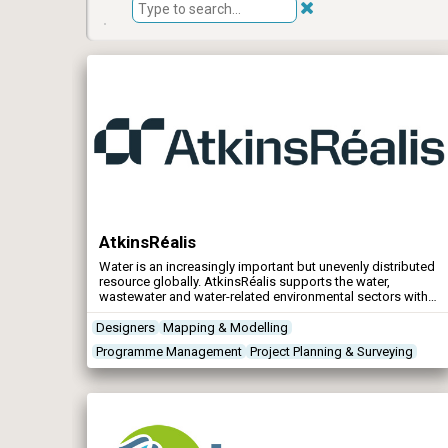
AtkinsRéalis
Water is an increasingly important but unevenly distributed
resource globally. AtkinsRéalis supports the water,
wastewater and water-related environmental sectors with
services from water strategy planning and flood
management to infrastructure design and maintenance.
Designers
Mapping & Modelling
Programme Management
Project Planning & Surveying