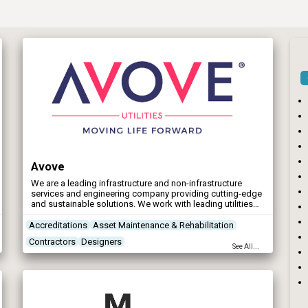
Avove
We are a leading infrastructure and non-infrastructure
services and engineering company providing cutting-edge
and sustainable solutions. We work with leading utilities
clients in across the UK and Ireland, providing end-to-end
solutions for the water, wastewater and vegetation
Accreditations
Asset Maintenance & Rehabilitation
management sectors.
Contractors
Designers
See All...