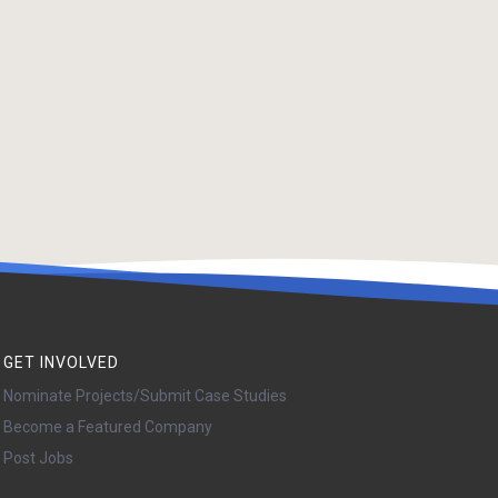
GET INVOLVED
Nominate Projects/Submit Case Studies
Become a Featured Company
Post Jobs