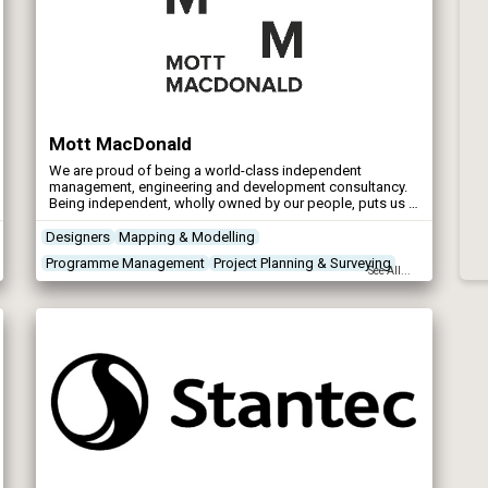
Mott MacDonald
We are proud of being a world-class independent
management, engineering and development consultancy.
Being independent, wholly owned by our people, puts us in
charge of our own journey and allows us to focus on what
we believe is important for our clients, our colleagues and
Designers
Mapping & Modelling
the communities we work and live in.
Programme Management
Project Planning & Surveying
See All...