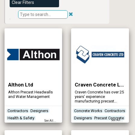
Clear Filters
Althon Ltd
Craven Concrete Ltd
Althon Precast Headwalls
Craven Concrete has over 25
and Water Management
years’ experience
manufacturing precast
concrete products and
structures to both industrial
Contractors
Designers
Concrete Works
Contractors
and agricultural markets.
Health & Safety
Designers
Precast Concrete
See All...
See All...
Networks - Sewerage