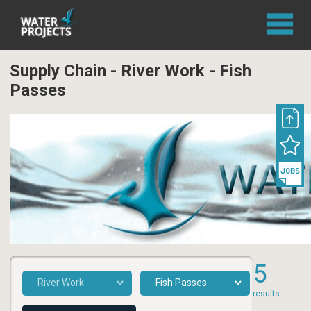
Supply Chain - River Work - Fish
Passes
5
results