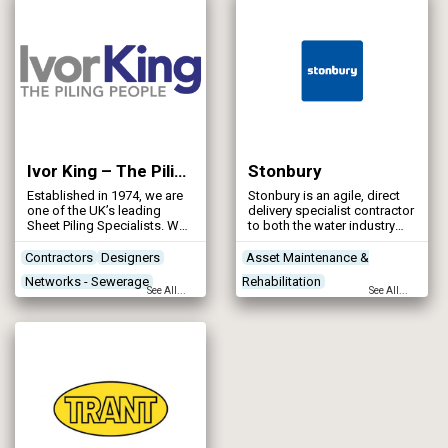
Ivor King – The Piling People
Stonbury
Established in 1974, we are
Stonbury is an agile, direct
one of the UK’s leading
delivery specialist contractor
Sheet Piling Specialists. We
to both the water industry
specialise in the design and
and wider water
installation of retaining wall
environment, with an
Contractors
Designers
Asset Maintenance &
solutions for challenging
emphasis on delivering
Networks - Sewerage
Rehabilitation
environments — including
innovative, low carbon and
See All...
See All...
rivers, canals, locks,
high-quality reliable
Networks - Water Supply
Concrete Works
Contractors
harbours, docks, marinas,
solutions.
Designers
reservoirs, and tidal/inter-
tidal zones — as well as
land-based infrastructure.
Our bespoke piling solutions
support a wide range of
water infrastructure and
flood defence projects
across the UK and beyond.