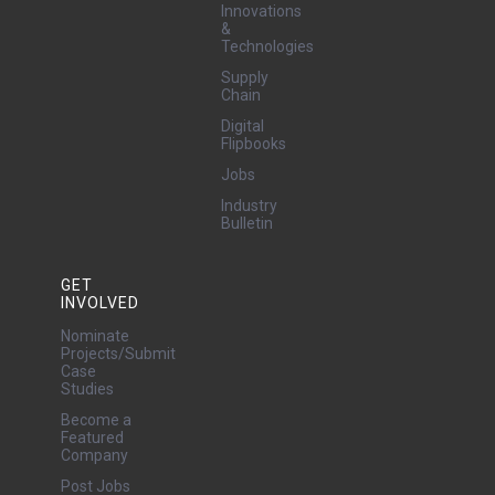
Innovations
&
Technologies
Supply
Chain
Digital
Flipbooks
Jobs
Industry
Bulletin
GET
INVOLVED
Nominate
Projects/Submit
Case
Studies
Become a
Featured
Company
Post Jobs