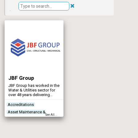
JBF Group
JBF Group has worked in the
Water & Utilities sector for
over 48 years delivering
structural steelwork,
mechanical and civil
Accreditations
projects.
Asset Maintenance &
See All...
Rehabilitation
Concrete Works
Contractors