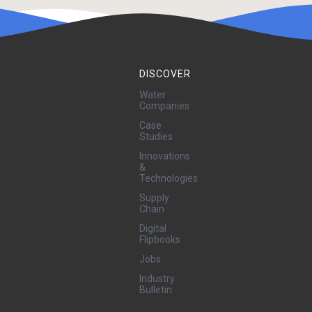
DISCOVER
Water
Companies
Case
Studies
Innovations
&
Technologies
Supply
Chain
Digital
Flipbooks
Jobs
Industry
Bulletin