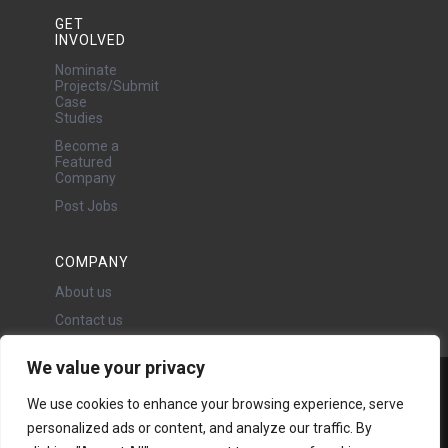
GET
INVOLVED
Nominate
Projects/Submit
Case
Studies
Become a
Featured
Company
Post Jobs
COMPANY
About us
Contact us
We value your privacy
Water Projects Ltd
We use cookies to enhance your browsing experience, serve
24 Oswald Road, Chorlton,
personalized ads or content, and analyze our traffic. By
Manchester, M21 9LP