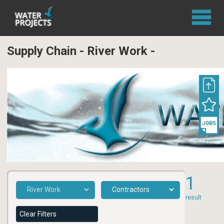
Supply Chain - River Work -
1
result
Clear Filters