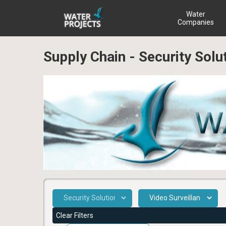
Water
Companies
Supply Chain - Security Solu
Clear Filters