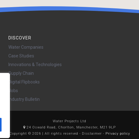
DISCOVER
Water Companies
Case Studies
Innovations & Technologies
Supply Chain
Digital Flipbooks
Jobs
Industry Bulletin
Water Projects Ltd
24 Oswald Road, Chorlton, Manchester, M21 9LP
Copyright © 2026 | All rights reserved - Disclaimer -
Privacy policy