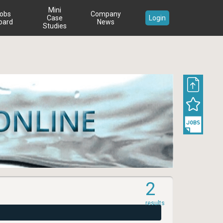
Mini
obs
Company
Case
Login
oard
News
Studies
2
results