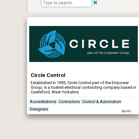
Circle Control
Established in 1995, Circle Control part of the Empower
Group, is a trusted electrical contracting company based in
Castleford, West Yorkshire.
Accreditations
Contractors
Control & Automation
Designers
See All...