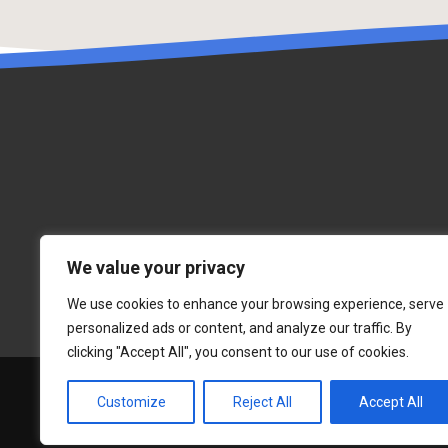
We value your privacy
We use cookies to enhance your browsing experience, serve
personalized ads or content, and analyze our traffic. By
clicking "Accept All", you consent to our use of cookies.
Customize
Reject All
Accept All