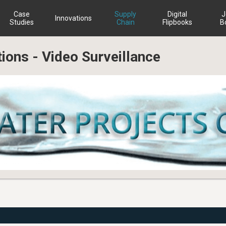
Case
Supply
Digital
J
Innovations
Studies
Chain
Flipbooks
B
tions - Video Surveillance