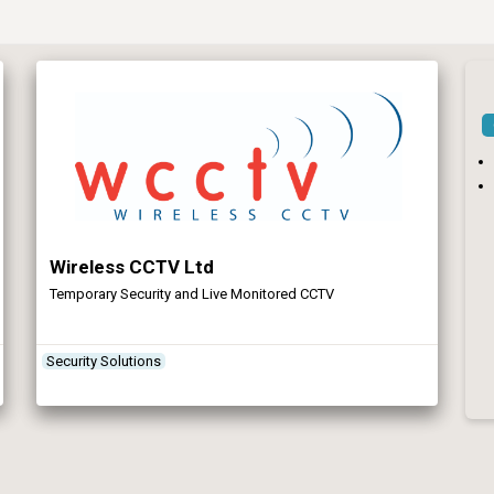
Wireless CCTV Ltd
Temporary Security and Live Monitored CCTV
Security Solutions