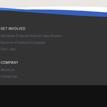
GET INVOLVED
Nominate Projects/Submit Case Studies
Become a Featured Company
Post Jobs
COMPANY
About us
Contact us