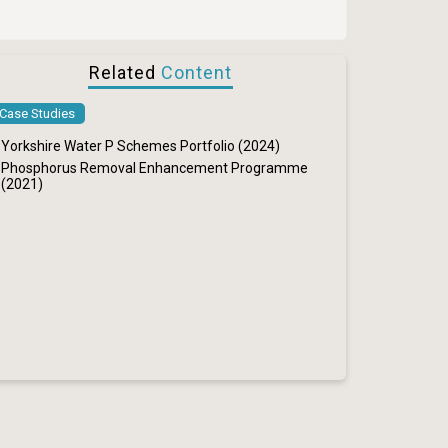
Related
Content
Case Studies
Yorkshire Water P Schemes Portfolio (2024)
Phosphorus Removal Enhancement Programme
(2021)