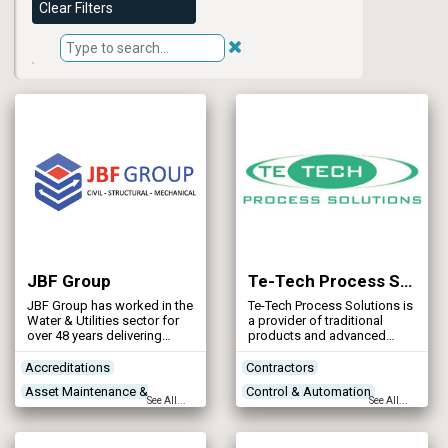
Clear Filters
JBF Group
Te-Tech Process Solutions
JBF Group has worked in the
Te-Tech Process Solutions is
Water & Utilities sector for
a provider of traditional
over 48 years delivering
products and advanced
structural steelwork,
process technologies for
mechanical and civil
water and wastewater
Accreditations
Contractors
projects.
treatment. Our products
Asset Maintenance &
Control & Automation
cater for a range of client
See All...
See All...
needs from standardised
Rehabilitation
Designers
Power Supply
products to bespoke
Concrete Works
Contractors
applications designed to