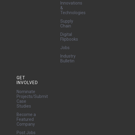
Innovations
&
Technologies
Supply
Chain
Digital
Flipbooks
Jobs
Industry
Bulletin
GET
INVOLVED
Nominate
Projects/Submit
Case
Studies
Become a
Featured
Company
Post Jobs