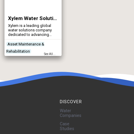
Xylem Water Solutions UK Ltd
Xylem is a leading global
water solutions company
dedicated to advancing
sustainable impact and
empowering the people who
Asset Maintenance &
make water work every day.
Rehabilitation
See All...
Contractors
Control & Automation
Designers
DISCOVER
Water
Companies
Case
Studies