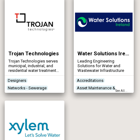
meet the exacting needs of
the client’s process.
Trojan Technologies
Water Solutions Ireland
Trojan Technologies serves
Leading Engineering
municipal, industrial, and
Solutions for Water and
residential water treatment
Wastewater Infrastructure
professionals by
engineering solutions that
Designers
Accreditations
enable them to meet their
Networks - Sewerage
Asset Maintenance &
water quality objectives.
See All...
Treatment Process
Rehabilitation
Technologies
Construction Plant &
Treatment Works
Equipment
Products/Services
Contractors