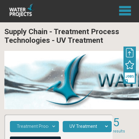
Supply Chain - Treatment Process
Technologies - UV Treatment
5
results