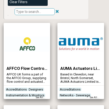
Clear Filters
AFFCO Flow Control (UK) Ltd
AUMA Actuators Limited
AFFCO UK forms a part of
Based in Clevedon, near
the AFFCO Group, supplying
Bristol, North Somerset,
flow control and actuated
AUMA Actuators Limited is
solutions worldwide.
the UK subsidiary of the
global AUMA Reister GmbH
Accreditations
Designers
Accreditations
and Co., the world’s largest
Instrumentation & Monitors
Networks - Sewerage
manufacturer of electric
See All...
See All...
valve actuators, operating on
Networks - Sewerage
Networks - Water Supply
every continent, with 2,300
Reservoirs - Raw Water
employees in 30 locations.