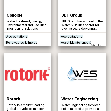
Colloide
JBF Group
Water Treatment, Energy,
JBF Group has worked in the
Environmental and Facilities
Water & Utilities sector for
Engineering Solutions
over 48 years delivering
structural steelwork,
mechanical and civil
Accreditations
Accreditations
projects.
Renewables & Energy
Asset Maintenance &
See All...
Management
Rehabilitation
Treatment Process
Concrete Works
Contractors
Technologies
Treatment Works
Products/Services
Rotork
Water Engineering Services Ltd
Rotork is a market-leading
Water Engineering Services
global provider of mission-
Ltd is tailored to provide a