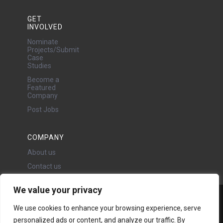
GET
INVOLVED
Nominate
Projects/Submit
Case
Studies
Become a
Featured
Company
Post Jobs
COMPANY
About us
Contact us
We value your privacy
Water Projects Ltd
We use cookies to enhance your browsing experience, serve
24 Oswald Road, Chorlton,
personalized ads or content, and analyze our traffic. By
Manchester, M21 9LP