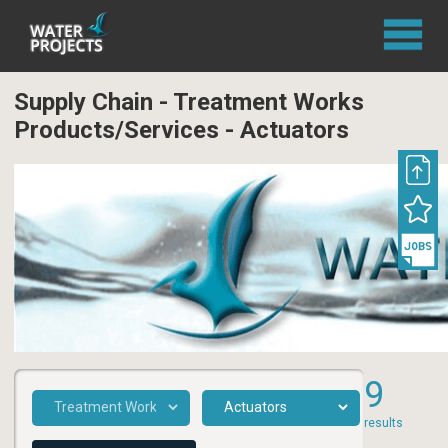
Supply Chain - Treatment Works
Products/Services - Actuators
9
results