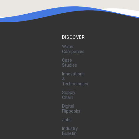
Equipment
Contractors
DISCOVER
Water
Companies
Case
Studies
Innovations
&
Technologies
Supply
Chain
Digital
Flipbooks
Jobs
Industry
Bulletin