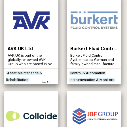
AVK UK Ltd
Bürkert Fluid Control Systems
AVK UK is part of the
Bürkert Fluid Control
globally renowned AVK
Systems are a German and
Group who are based in over
family-owned manufacturer
100+ countries and has over
of fluid control products and
4,500+ employees
systems.
Asset Maintenance &
Control & Automation
worldwide. The AVK Group is
Rehabilitation
Instrumentation & Monitors
privately owned by the
See All...
founder Niels Aage Kjaer,
Networks - Sewerage
Treatment Works
and is named after his father
Networks - Water Supply
Products/Services
Aage Valdemar Kjaer.
Reservoirs - Treated Water