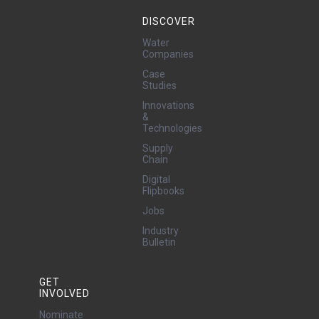
DISCOVER
Water
Companies
Case
Studies
Innovations
&
Technologies
Supply
Chain
Digital
Flipbooks
Jobs
Industry
Bulletin
GET
INVOLVED
Nominate