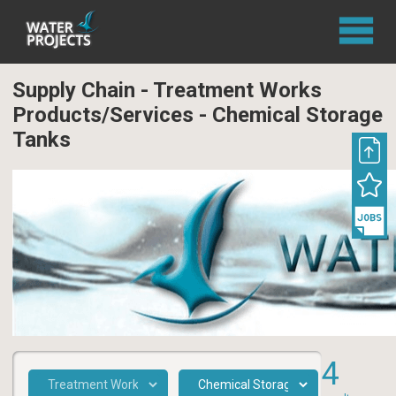
Supply Chain - Treatment Works
Products/Services - Chemical Storage
Tanks
4