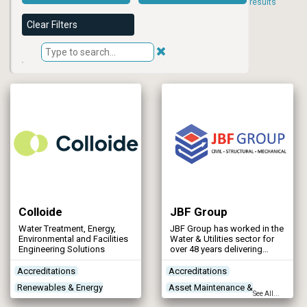
results
Clear Filters
Colloide
JBF Group
Water Treatment, Energy,
JBF Group has worked in the
Environmental and Facilities
Water & Utilities sector for
Engineering Solutions
over 48 years delivering
structural steelwork,
mechanical and civil
Accreditations
Accreditations
projects.
Renewables & Energy
Asset Maintenance &
See All...
Management
Rehabilitation