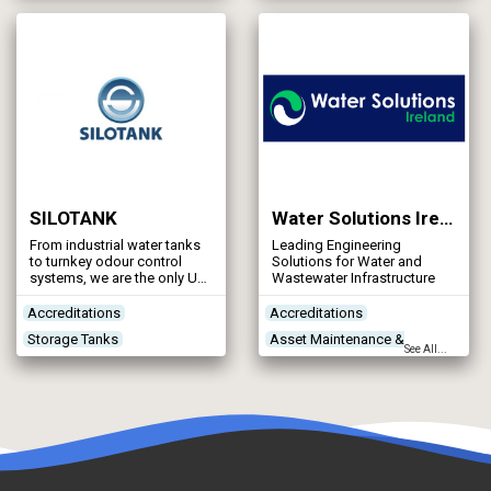
Treatment Process
Concrete Works
Contractors
Technologies
Treatment Works
Products/Services
SILOTANK
Water Solutions Ireland
From industrial water tanks
Leading Engineering
to turnkey odour control
Solutions for Water and
systems, we are the only UK
Wastewater Infrastructure
manufacturers to offer 3 axis
helical filament winding,
Accreditations
Accreditations
providing high quality plastic
Storage Tanks
Asset Maintenance &
storage tanks to the water
See All...
and waste, microelectronics,
Treatment Works
Rehabilitation
chemical, pharmaceutical,
Products/Services
Construction Plant &
paper & pulp, food
processing, drinks and
Equipment
brewery industries.
Contractors