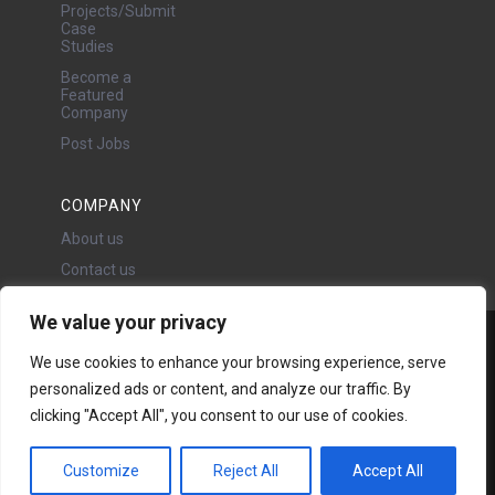
Projects/Submit
Case
Studies
Become a
Featured
Company
Post Jobs
COMPANY
About us
Contact us
We value your privacy
Water Projects Ltd
We use cookies to enhance your browsing experience, serve
24 Oswald Road, Chorlton,
personalized ads or content, and analyze our traffic. By
Manchester, M21 9LP
clicking "Accept All", you consent to our use of cookies.
Copyright © 2026 | All rights
reserved - Disclaimer -
Privacy
policy
Customize
Reject All
Accept All