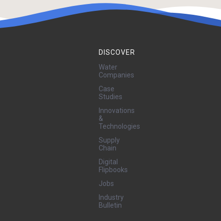
DISCOVER
Water
Companies
Case
Studies
Innovations
&
Technologies
Supply
Chain
Digital
Flipbooks
Jobs
Industry
Bulletin