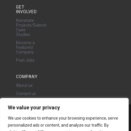
GET
INVOLVED
Nominate
Projects/Submit
Case
Studies
Become a
Featured
Company
Post Jobs
COMPANY
About us
Contact us
We value your privacy
Water Projects Ltd
We use cookies to enhance your browsing experience, serve
24 Oswald Road, Chorlton,
personalized ads or content, and analyze our traffic. By
Manchester, M21 9LP