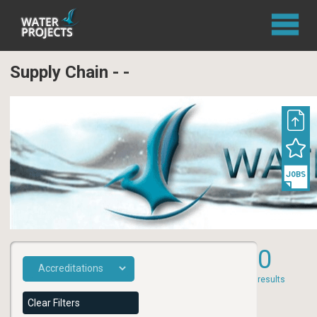
Supply Chain - -
0
results
Clear Filters