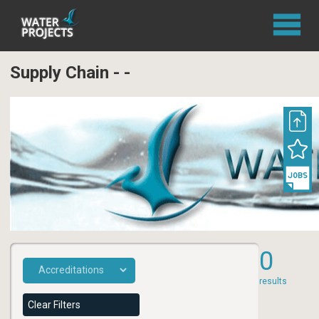
Supply Chain - -
0
results
Clear Filters