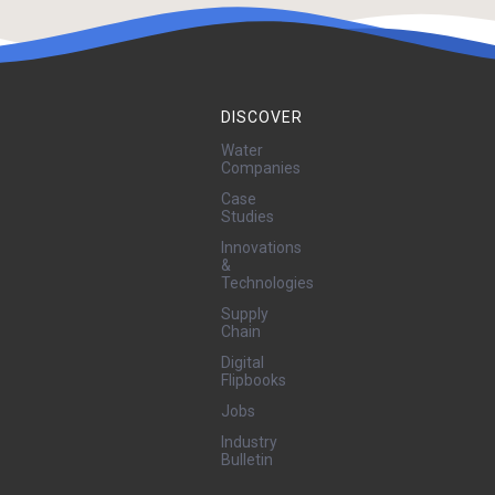
DISCOVER
Water
Companies
Case
Studies
Innovations
&
Technologies
Supply
Chain
Digital
Flipbooks
Jobs
Industry
Bulletin