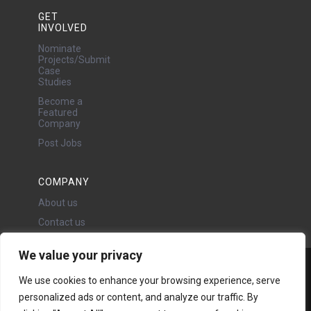
GET
INVOLVED
Nominate
Projects/Submit
Case
Studies
Become a
Featured
Company
Post Jobs
COMPANY
About us
Contact us
We value your privacy
Water Projects Ltd
We use cookies to enhance your browsing experience, serve
24 Oswald Road, Chorlton,
personalized ads or content, and analyze our traffic. By
Manchester, M21 9LP