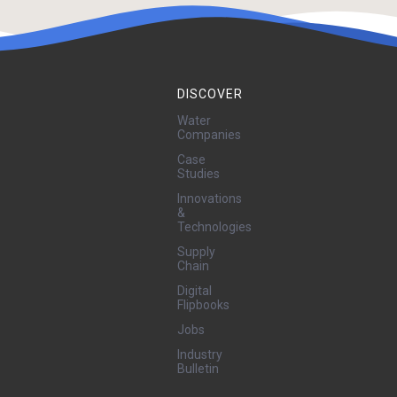
DISCOVER
Water
Companies
Case
Studies
Innovations
&
Technologies
Supply
Chain
Digital
Flipbooks
Jobs
Industry
Bulletin