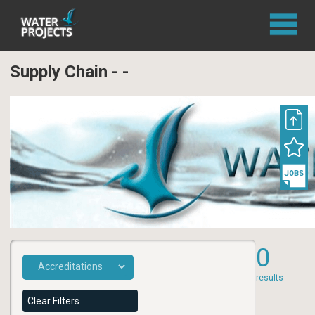
Supply Chain - -
0
results
Clear Filters