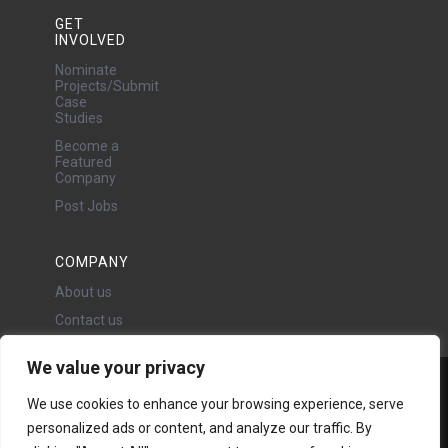
GET
INVOLVED
Nominate
Projects/Submit
Case
Studies
Become a
Featured
Company
Post Jobs
COMPANY
About us
Contact us
We value your privacy
Water Projects Ltd
We use cookies to enhance your browsing experience, serve
24 Oswald Road, Chorlton,
personalized ads or content, and analyze our traffic. By
Manchester, M21 9LP