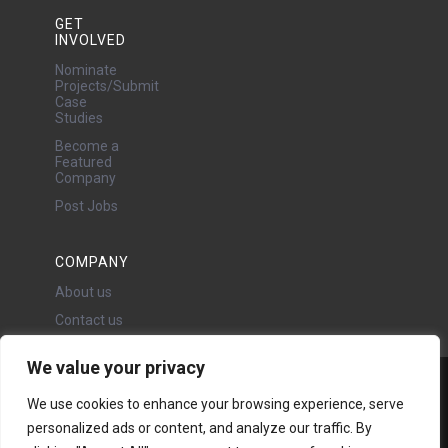
GET
INVOLVED
Nominate
Projects/Submit
Case
Studies
Become a
Featured
Company
Post Jobs
COMPANY
About us
Contact us
We value your privacy
Water Projects Ltd
We use cookies to enhance your browsing experience, serve
24 Oswald Road, Chorlton,
personalized ads or content, and analyze our traffic. By
Manchester, M21 9LP