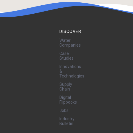
DISCOVER
Water
Companies
Case
Studies
Innovations
&
Technologies
Supply
Chain
Digital
Flipbooks
Jobs
Industry
Bulletin