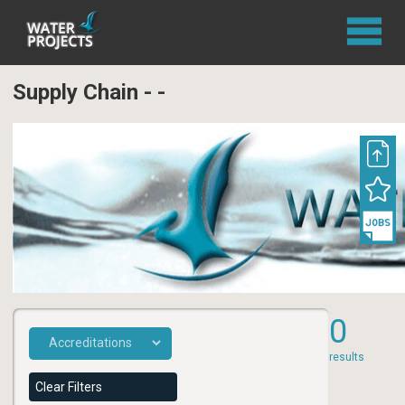
Supply Chain - -
0
results
Clear Filters