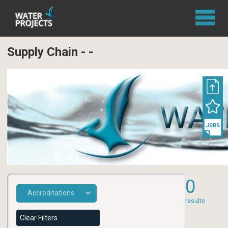
Supply Chain - -
0
results
Clear Filters