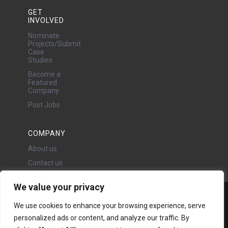
GET
INVOLVED
Nominate
Projects/Submit
Case
Studies
Become a
Featured
Company
Post Jobs
COMPANY
About us
Contact us
We value your privacy
Water Projects Ltd
We use cookies to enhance your browsing experience, serve
24 Oswald Road, Chorlton,
personalized ads or content, and analyze our traffic. By
Manchester, M21 9LP