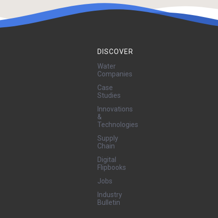
DISCOVER
Water
Companies
Case
Studies
Innovations
&
Technologies
Supply
Chain
Digital
Flipbooks
Jobs
Industry
Bulletin