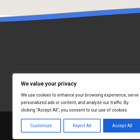
We value your privacy
We use cookies to enhance your browsing experience, serve
personalized ads or content, and analyze our traffic. By
clicking "Accept All", you consent to our use of cookies.
Customize
Reject All
Accept All