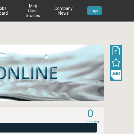
Mini
obs
Company
Case
Login
oard
News
Studies
0
results