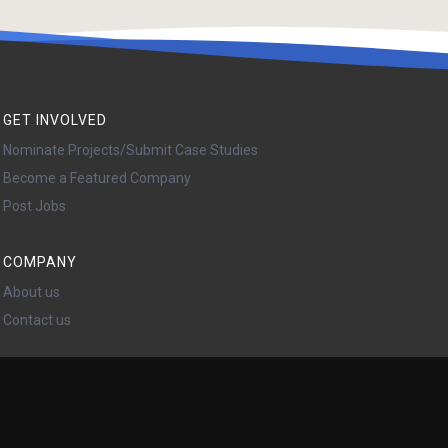
GET INVOLVED
Nominate Projects/Submit Case Studies
Become a Featured Company
Post Jobs
COMPANY
About us
Contact us