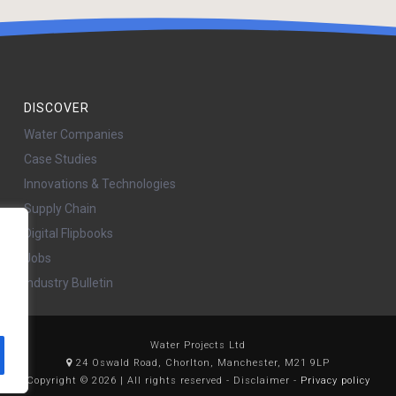
DISCOVER
Water Companies
Case Studies
Innovations & Technologies
Supply Chain
Digital Flipbooks
Jobs
Industry Bulletin
Water Projects Ltd
24 Oswald Road, Chorlton, Manchester, M21 9LP
Copyright © 2026 | All rights reserved - Disclaimer -
Privacy policy