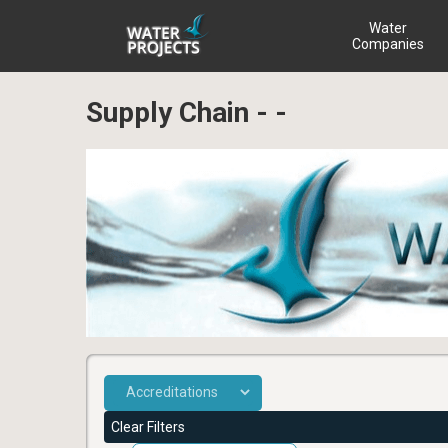
Water
Companies
Supply Chain - -
Clear Filters