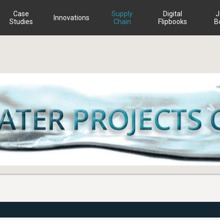
Case
Supply
Digital
J
Innovations
Studies
Chain
Flipbooks
B